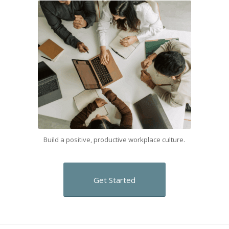
Build a positive, productive workplace culture.
Get Started