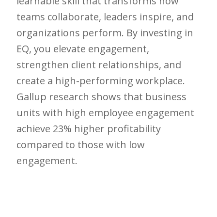
learnable skill that transforms how
teams collaborate, leaders inspire, and
organizations perform. By investing in
EQ, you elevate engagement,
strengthen client relationships, and
create a high-performing workplace.
Gallup research shows that business
units with high employee engagement
achieve 23% higher profitability
compared to those with low
engagement.