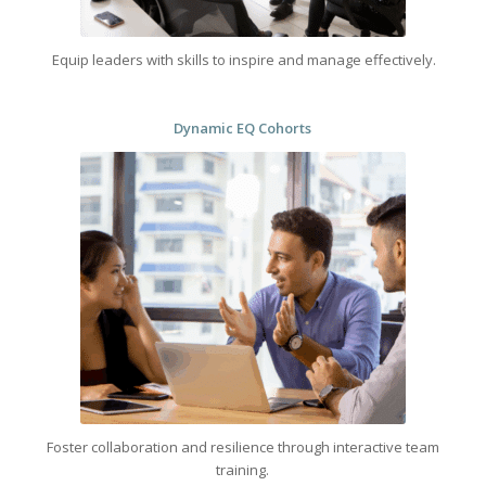
Equip leaders with skills to inspire and manage effectively.
Dynamic EQ Cohorts
Foster collaboration and resilience through interactive team
training.