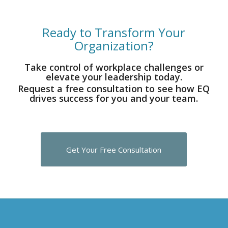
Ready to Transform Your
Organization?
Take control of workplace challenges or
elevate your leadership today.
Request a free consultation to see how EQ
drives success for you and your team.
Get Your Free Consultation