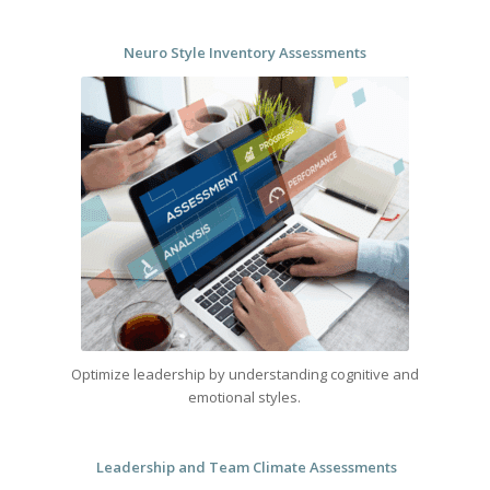
Neuro Style Inventory Assessments
Optimize leadership by understanding cognitive and
emotional styles.
Leadership and Team Climate Assessments