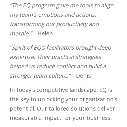
“The EQ program gave me tools to align
my team’s emotions and actions,
transforming our productivity and
morale.”
– Helen
“Spirit of EQ’s facilitators brought deep
expertise. Their practical strategies
helped us reduce conflict and build a
stronger team culture.”
– Denis
In today’s competitive landscape, EQ is
the key to unlocking your organization’s
potential. Our tailored solutions deliver
measurable impact for your business.