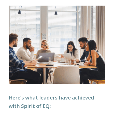
Here’s what leaders have achieved
with Spirit of EQ: