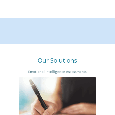
Our Solutions
Emotional Intelligence Assessments