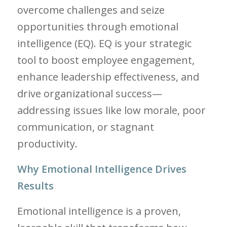
overcome challenges and seize
opportunities through emotional
intelligence (EQ). EQ is your strategic
tool to boost employee engagement,
enhance leadership effectiveness, and
drive organizational success—
addressing issues like low morale, poor
communication, or stagnant
productivity.
Why Emotional Intelligence Drives
Results
Emotional intelligence is a proven,