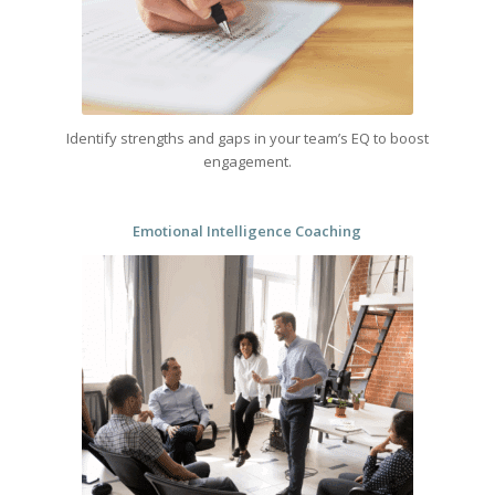
Identify strengths and gaps in your team’s EQ to boost
engagement.
Emotional Intelligence Coaching