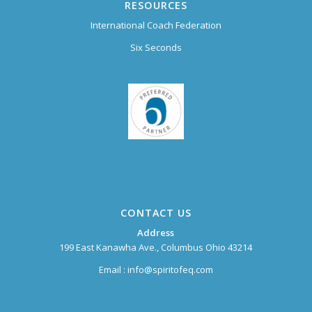
RESOURCES
International Coach Federation
Six Seconds
CONTACT US
Address
199 East Kanawha Ave., Columbus Ohio 43214
Email :
info@spiritofeq.com