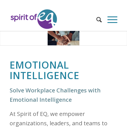
EMOTIONAL
INTELLIGENCE
Solve Workplace Challenges with
Emotional Intelligence
At Spirit of EQ, we empower
organizations, leaders, and teams to