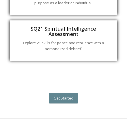
purpose as a leader or individual.
SQ21 Spiritual Intelligence
Assessment
Explore 21 skills for peace and resilience with a
personalized debrief.
Get Started