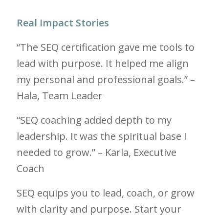
Real Impact Stories
“The SEQ certification gave me tools to
lead with purpose. It helped me align
my personal and professional goals.” –
Hala, Team Leader
“SEQ coaching added depth to my
leadership. It was the spiritual base I
needed to grow.” – Karla, Executive
Coach
SEQ equips you to lead, coach, or grow
with clarity and purpose. Start your