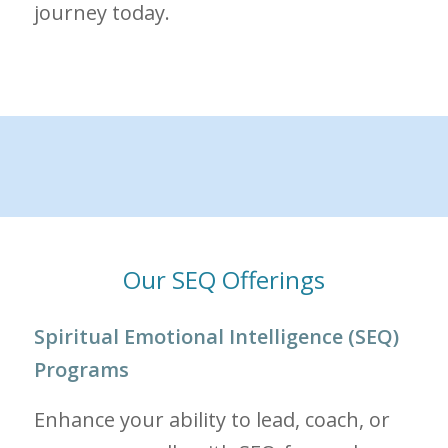
journey today.
Our SEQ Offerings
Spiritual Emotional Intelligence (SEQ)
Programs
Enhance your ability to lead, coach, or