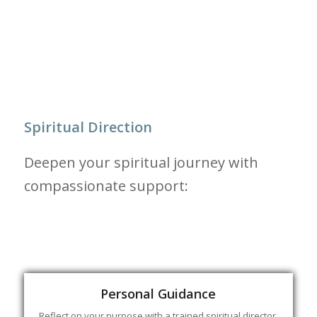
Spiritual Direction
Deepen your spiritual journey with
compassionate support:
Personal Guidance
Reflect on your purpose with a trained spiritual director,