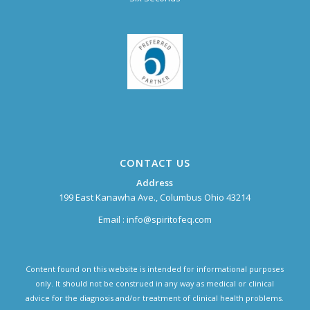
CONTACT US
Address
199 East Kanawha Ave., Columbus Ohio 43214
Email :
info@spiritofeq.com
Content found on this website is intended for informational purposes
only. It should not be construed in any way as medical or clinical
advice for the diagnosis and/or treatment of clinical health problems.