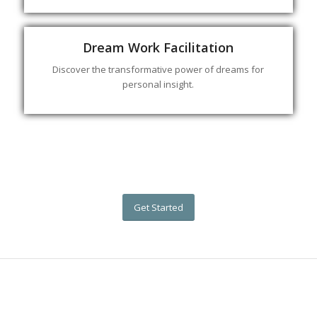
Dream Work Facilitation
Discover the transformative power of dreams for
personal insight.
Get Started