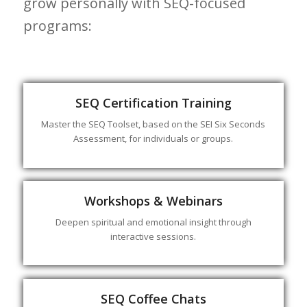
grow personally with SEQ-focused
programs:
SEQ Certification Training
Master the SEQ Toolset, based on the SEI Six Seconds
Assessment, for individuals or groups.
Workshops & Webinars
Deepen spiritual and emotional insight through
interactive sessions.
SEQ Coffee Chats