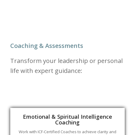
Coaching & Assessments
Transform your leadership or personal
life with expert guidance:
Emotional & Spiritual Intelligence
Coaching
Work with ICF-Certified Coaches to achieve clarity and