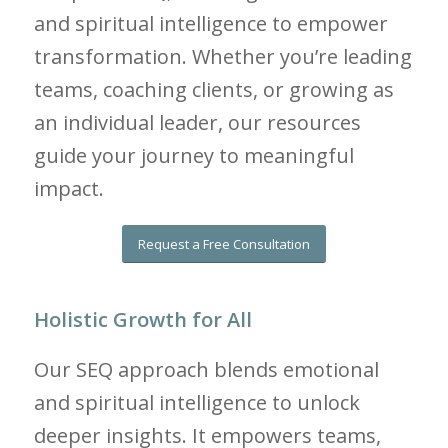
and spiritual intelligence to empower
transformation. Whether you’re leading
teams, coaching clients, or growing as
an individual leader, our resources
guide your journey to meaningful
impact.
Request a Free Consultation
Holistic Growth for All
Our SEQ approach blends emotional
and spiritual intelligence to unlock
deeper insights. It empowers teams,