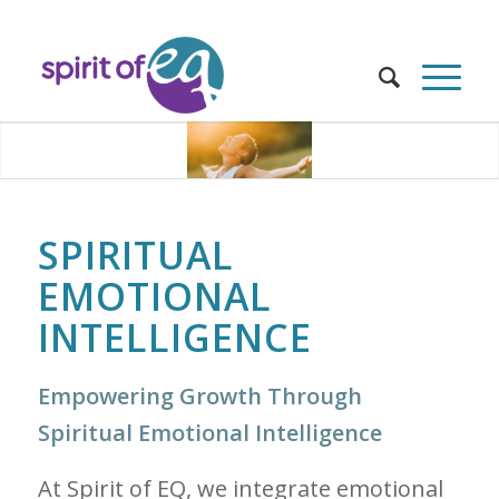
SPIRITUAL
EMOTIONAL
INTELLIGENCE
Empowering Growth Through
Spiritual Emotional Intelligence
At Spirit of EQ, we integrate emotional