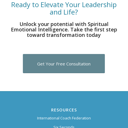
Ready to Elevate Your Leadership
and Life?
Unlock your potential with Spiritual
Emotional Intelligence. Take the first step
toward transformation today
Get Your Free Consultation
RESOURCES
International Coach Federation
Six Seconds