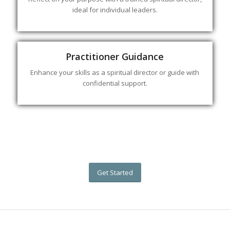
ideal for individual leaders.
Practitioner Guidance
Enhance your skills as a spiritual director or guide with
confidential support.
Get Started