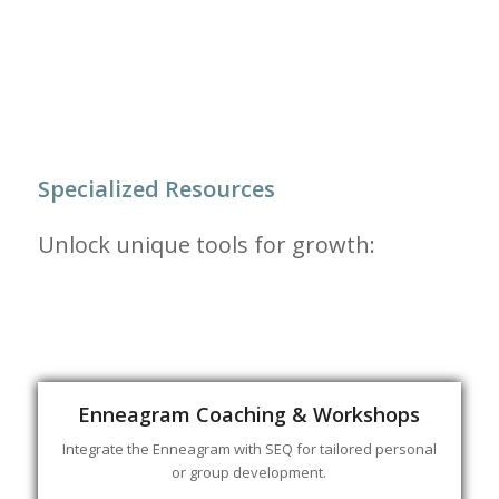
Specialized Resources
Unlock unique tools for growth:
Enneagram Coaching & Workshops
Integrate the Enneagram with SEQ for tailored personal
or group development.