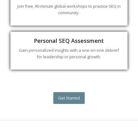
Join free, 90-minute global workshops to practice SEQ in
community.
Personal SEQ Assessment
Gain personalized insights with a one-on-one debrief
for leadership or personal growth.
Get Started