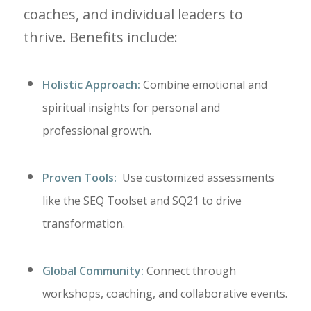
coaches, and individual leaders to
thrive. Benefits include:
Holistic Approach:
Combine emotional and
spiritual insights for personal and
professional growth.
Proven Tools:
Use customized assessments
like the SEQ Toolset and SQ21 to drive
transformation.
Global Community:
Connect through
workshops, coaching, and collaborative events.