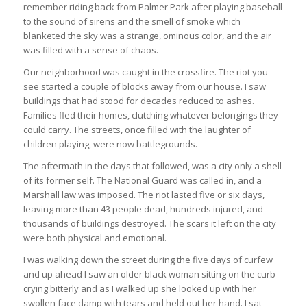
remember riding back from Palmer Park after playing baseball
to the sound of sirens and the smell of smoke which
blanketed the sky was a strange, ominous color, and the air
was filled with a sense of chaos.
Our neighborhood was caught in the crossfire. The riot you
see started a couple of blocks away from our house. I saw
buildings that had stood for decades reduced to ashes.
Families fled their homes, clutching whatever belongings they
could carry. The streets, once filled with the laughter of
children playing, were now battlegrounds.
The aftermath in the days that followed, was a city only a shell
of its former self. The National Guard was called in, and a
Marshall law was imposed. The riot lasted five or six days,
leaving more than 43 people dead, hundreds injured, and
thousands of buildings destroyed. The scars it left on the city
were both physical and emotional.
I was walking down the street during the five days of curfew
and up ahead I saw an older black woman sitting on the curb
crying bitterly and as I walked up she looked up with her
swollen face damp with tears and held out her hand. I sat