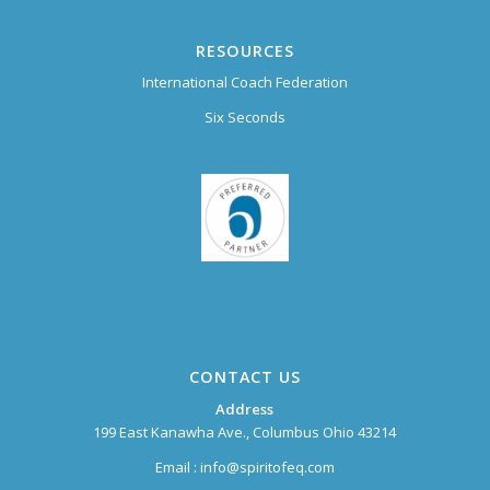
RESOURCES
International Coach Federation
Six Seconds
CONTACT US
Address
199 East Kanawha Ave., Columbus Ohio 43214
Email :
info@spiritofeq.com