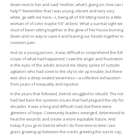
down next to her and said “mother, what’s going on, how can I
help?” Remember that I was young, vibrant and very very
white, go with me here—I, being all of 6’4″sitting next to a little
woman of of color maybe 5’4″ at best. What a surreal sight we
must of been sitting together in the glow of her house burning
down and no way to save it and leaning our heads together in
common pain.
And as a young person , it was difficult to comprehend the full
scope of what had happened. I saw the anger and frustration
in the eyes of the adults around me. Many spoke of outside
agitators who had come to the city to stir up trouble, but there
was also a deep-seated weariness—a collective exhaustion
from years of inequality and injustice.
In the years that followed, Detroit struggled to rebuild. The riot
had laid bare the systemic issues that had plagued the city for
decades. It was a long and difficult road, but there were
glimmers of hope. Community leaders emerged, determined to
heal the wounds and create a more equitable future. And
today if you go to Detroit which I do from time to time I see
grass growing up between the cracks greeting the sun to say,