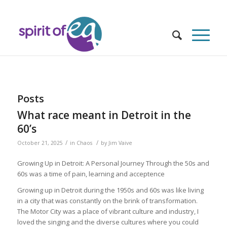
Posts
What race meant in Detroit in the
60’s
/
/
October 21, 2025
in
Chaos
by
Jim Vaive
Growing Up in Detroit: A Personal Journey Through the 50s and
60s was a time of pain, learning and acceptence
Growing up in Detroit during the 1950s and 60s was like living
in a city that was constantly on the brink of transformation.
The Motor City was a place of vibrant culture and industry, I
loved the singing and the diverse cultures where you could