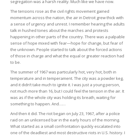
segregation was a harsh reality. Much like we have now.
The tensions rose as the civil rights movement gained
momentum across the nation, the air in Detroit grew thick with
a sense of urgency and unrest. I remember hearing the adults
talk in hushed tones about the marches and protests
happening in other parts of the country. There was a palpable
sense of hope mixed with fear—hope for change, but fear of
the unknown. People started to talk about the forced actions
of those in charge and what the equal or greater reaction had
to be.
The summer of 1967 was particularly hot, very hot, both in
temperature and in temperament. The city was a powder keg,
and it didn’t take much to ignite it. I was just a young person,
not much more than 16, but I could feel the tension in the air. It
was as if the whole city was holding its breath, waiting for
something to happen. And……
And then it did. The riot began on July 23, 1967, after a police
raid on an unlicensed bar in the early hours of the morning.
What started as a small confrontation quickly escalated into
one of the deadliest and most destructive riots in U.S. history. I