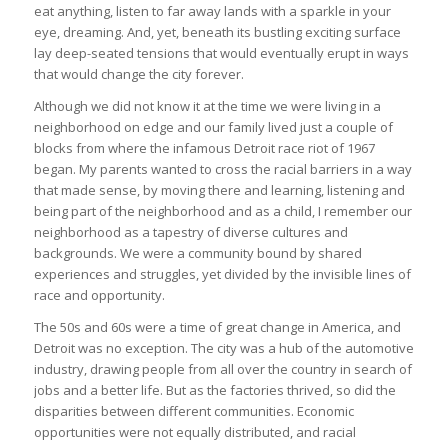
eat anything, listen to far away lands with a sparkle in your
eye, dreaming. And, yet, beneath its bustling exciting surface
lay deep-seated tensions that would eventually erupt in ways
that would change the city forever.
Although we did not know it at the time we were living in a
neighborhood on edge and our family lived just a couple of
blocks from where the infamous Detroit race riot of 1967
began. My parents wanted to cross the racial barriers in a way
that made sense, by moving there and learning, listening and
being part of the neighborhood and as a child, I remember our
neighborhood as a tapestry of diverse cultures and
backgrounds. We were a community bound by shared
experiences and struggles, yet divided by the invisible lines of
race and opportunity.
The 50s and 60s were a time of great change in America, and
Detroit was no exception. The city was a hub of the automotive
industry, drawing people from all over the country in search of
jobs and a better life. But as the factories thrived, so did the
disparities between different communities. Economic
opportunities were not equally distributed, and racial