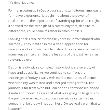
“it’s time, it’s time.
For me, growing up in Detroit during this tumultuous time was a
formative experience. It taught me about the power of
resilience and the importance of standing up for what is right.
It showed me the strength of a community that, despite its
differences, could come together in times of crisis.
Looking back, I realize that those years in Detroit shaped who I
am today. They instilled in me a deep appreciation for
diversity and a commitment to justice. The city has changed in
many ways since then, but the lessons of the past remain as
relevant as ever.
Detroit is a city with a complex history, but it is also a city of
hope and possibility. As we continue to confront the
challenges of today, I carry with me the memories of a time
when the city was tested and emerged stronger for it. The
journey is far from over, but I am hopeful for what lies ahead.
A note about now…I saw all of what was going on to get us to
the point where it exploded, I can say with a certainty that
something like that will happen here. Do we really want that to
happen?