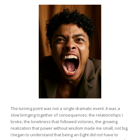
The turning point was not a single dramatic event. It was a
slow bringing together of consequences: the relationships I
broke, the loneliness that followed victories, the growing
realization that power without wisdom made me small, not big.
I began to understand that being an Eight did not have to