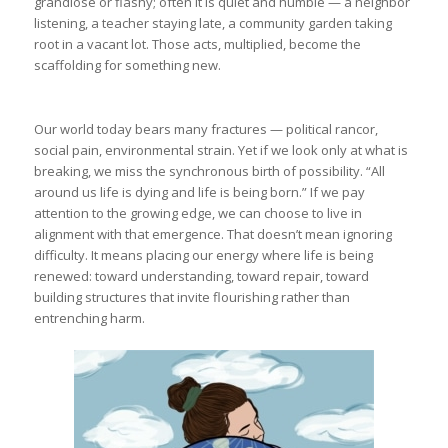
grandiose or flashy; often it is quiet and humble — a neighbor
listening, a teacher staying late, a community garden taking
root in a vacant lot. Those acts, multiplied, become the
scaffolding for something new.
Our world today bears many fractures — political rancor,
social pain, environmental strain. Yet if we look only at what is
breaking, we miss the synchronous birth of possibility. “All
around us life is dying and life is being born.” If we pay
attention to the growing edge, we can choose to live in
alignment with that emergence. That doesn’t mean ignoring
difficulty. It means placing our energy where life is being
renewed: toward understanding, toward repair, toward
building structures that invite flourishing rather than
entrenching harm.