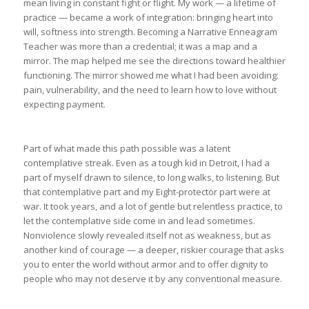
mean living in constant fight or flight. My work — a lifetime of
practice — became a work of integration: bringing heart into
will, softness into strength. Becoming a Narrative Enneagram
Teacher was more than a credential; it was a map and a
mirror. The map helped me see the directions toward healthier
functioning. The mirror showed me what I had been avoiding:
pain, vulnerability, and the need to learn how to love without
expecting payment.
Part of what made this path possible was a latent
contemplative streak. Even as a tough kid in Detroit, I had a
part of myself drawn to silence, to long walks, to listening. But
that contemplative part and my Eight-protector part were at
war. It took years, and a lot of gentle but relentless practice, to
let the contemplative side come in and lead sometimes.
Nonviolence slowly revealed itself not as weakness, but as
another kind of courage — a deeper, riskier courage that asks
you to enter the world without armor and to offer dignity to
people who may not deserve it by any conventional measure.