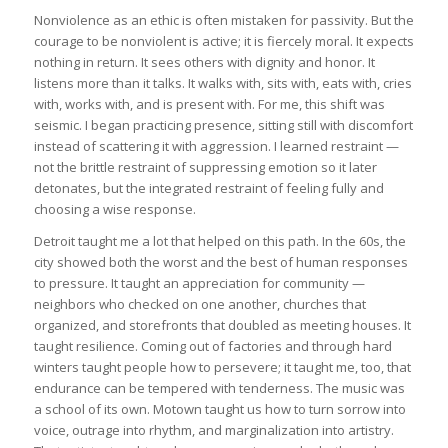
Nonviolence as an ethic is often mistaken for passivity. But the
courage to be nonviolent is active; it is fiercely moral. It expects
nothing in return. It sees others with dignity and honor. It
listens more than it talks. It walks with, sits with, eats with, cries
with, works with, and is present with. For me, this shift was
seismic. I began practicing presence, sitting still with discomfort
instead of scattering it with aggression. I learned restraint —
not the brittle restraint of suppressing emotion so it later
detonates, but the integrated restraint of feeling fully and
choosing a wise response.
Detroit taught me a lot that helped on this path. In the 60s, the
city showed both the worst and the best of human responses
to pressure. It taught an appreciation for community —
neighbors who checked on one another, churches that
organized, and storefronts that doubled as meeting houses. It
taught resilience. Coming out of factories and through hard
winters taught people how to persevere; it taught me, too, that
endurance can be tempered with tenderness. The music was
a school of its own. Motown taught us how to turn sorrow into
voice, outrage into rhythm, and marginalization into artistry.