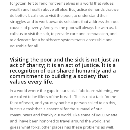
forgotten, left to fend for themselves in a world that values
wealth and health above all else. But justice demands that we
do better. It calls us to visit the poor, to understand their
struggles and to work towards solutions that address the root
causes of poverty. And yes, the poor will always be with us. It
calls us to visit the sick, to provide care and compassion, and
to advocate for a healthcare system that is accessible and
equitable for all.
Visiting the poor and the sick is not just an
act of charity; it is an act of justice. It is a
recognition of our shared humanity and a
commitment to building a society that
values every life.
In a world where the gaps in our social fabric are widening, we
are called to be fillers of the breach. This is not a task for the
faint of heart, and you may not be a person called to do this,
but it is a task that is essential for the survival of our
communities and frankly our world. Like some of you, Lynette
and I have been honored to travel around the world, and
guess what folks, other places has these problems as well.