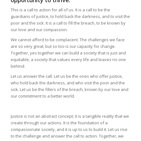
opportunity to thrive.
This is a call to action for all of us. It is a call to be the
guardians of justice, to hold back the darkness, and to visit the
poor and the sick. It is a call to fill the breach, to be known by
our love and our compassion.
We cannot afford to be complacent. The challenges we face
are so very great, but so too is our capacity for change.
Together, yes together we can build a society that is just and
equitable, a society that values every life and leaves no one
behind.
Let us answer the call. Let us be the ones who offer justice,
who hold back the darkness, and who visit the poor and the
sick. Let us be the fillers of the breach, known by our love and
our commitment to a better world.
Justice is not an abstract concept; it is a tangible reality that we
create through our actions. It is the foundation of a
compassionate society, and it is up to us to build it. Let us rise
to the challenge and answer the call to action. Together, we