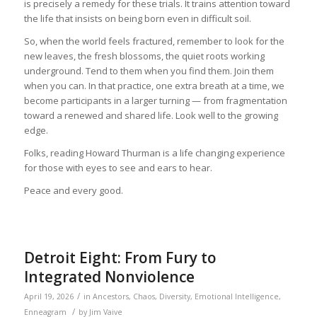
is precisely a remedy for these trials. It trains attention toward
the life that insists on being born even in difficult soil.
So, when the world feels fractured, remember to look for the
new leaves, the fresh blossoms, the quiet roots working
underground. Tend to them when you find them. Join them
when you can. In that practice, one extra breath at a time, we
become participants in a larger turning — from fragmentation
toward a renewed and shared life. Look well to the growing
edge.
Folks, reading Howard Thurman is a life changing experience
for those with eyes to see and ears to hear.
Peace and every good.
Detroit Eight: From Fury to
Integrated Nonviolence
/
April 19, 2026
in
Ancestors
,
Chaos
,
Diversity
,
Emotional Intelligence
,
/
Enneagram
by
Jim Vaive