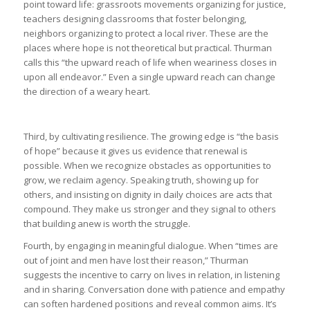
point toward life: grassroots movements organizing for justice,
teachers designing classrooms that foster belonging,
neighbors organizing to protect a local river. These are the
places where hope is not theoretical but practical. Thurman
calls this “the upward reach of life when weariness closes in
upon all endeavor.” Even a single upward reach can change
the direction of a weary heart.
Third, by cultivating resilience. The growing edge is “the basis
of hope” because it gives us evidence that renewal is
possible. When we recognize obstacles as opportunities to
grow, we reclaim agency. Speaking truth, showing up for
others, and insisting on dignity in daily choices are acts that
compound. They make us stronger and they signal to others
that building anew is worth the struggle.
Fourth, by engaging in meaningful dialogue. When “times are
out of joint and men have lost their reason,” Thurman
suggests the incentive to carry on lives in relation, in listening
and in sharing. Conversation done with patience and empathy
can soften hardened positions and reveal common aims. It’s