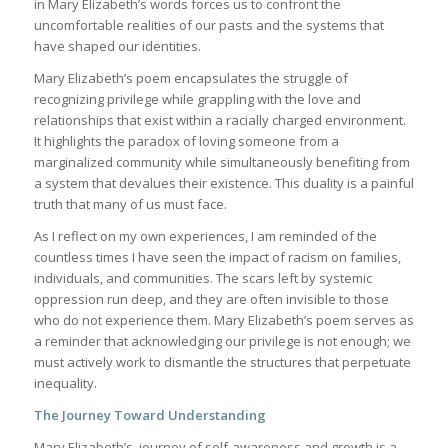
in Mary Elizabeth’s words forces us to confront the
uncomfortable realities of our pasts and the systems that
have shaped our identities.
Mary Elizabeth’s poem encapsulates the struggle of
recognizing privilege while grappling with the love and
relationships that exist within a racially charged environment.
It highlights the paradox of loving someone from a
marginalized community while simultaneously benefiting from
a system that devalues their existence. This duality is a painful
truth that many of us must face.
As I reflect on my own experiences, I am reminded of the
countless times I have seen the impact of racism on families,
individuals, and communities. The scars left by systemic
oppression run deep, and they are often invisible to those
who do not experience them. Mary Elizabeth’s poem serves as
a reminder that acknowledging our privilege is not enough; we
must actively work to dismantle the structures that perpetuate
inequality.
The Journey Toward Understanding
Mary Elizabeth’s journey of self-awareness and growth is a