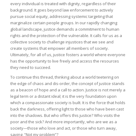
every individual is treated with dignity, regardless of their
background. It goes beyond law enforcement to actively
pursue social equity, addressing systemic targeting that
marginalize certain people groups. In our rapidly changing
global landscape, justice demands a commitment to human
rights and the protection of the vulnerable. It calls for us as a
collective society to challenge injustices that we see and
create systems that empower all members of society.
Ultimately, for all of us, justice fosters a world where everyone
has the opportunity to live freely and access the resources
they need to succeed.
To continue this thread, thinking about a world teetering on
the edge of chaos and dis-order, the concept of justice stands
as a beacon of hope and a call to action. Justice is not merely a
legal term or a distant ideal; it is the very foundation upon
which a compassionate society is built. It is the force that holds
back the darkness, offering light to those who have been cast
into the shadows. But who offers this justice? Who visits the
poor and the sick? And more importantly, who are we as a
society—those who love and act, or those who turn away,
saying, “Not my problem”?