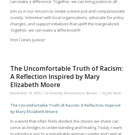
can make a difference. Together, we can bring justice to all.
Join us in our mission to create a more just and compassionate
society. Volunteer with local organizations, advocate for policy
changes, and support initiatives that uplift the marginalized.
Together, we can make a difference!!!!!
First Comes Justice!
The Uncomfortable Truth of Racism:
A Reflection Inspired by Mary
Elizabeth Moore
/
/
November 13, 2025
in
Diversity
,
Nonviolence
,
Racism
by
Jim Vaive
The Uncomfortable Truth of Racism: A Reflection Inspired
by Mary Elizabeth Moore
In a world that often feels divided, the stories we share can
serve as bridges to understanding and healing. Today, I want
to introduce you to a remarkable woman Lynette and I met at