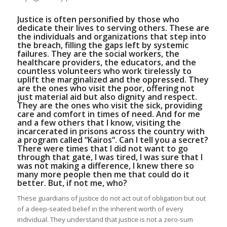
Justice is often personified by those who
dedicate their lives to serving others. These are
the individuals and organizations that step into
the breach, filling the gaps left by systemic
failures. They are the social workers, the
healthcare providers, the educators, and the
countless volunteers who work tirelessly to
uplift the marginalized and the oppressed. They
are the ones who visit the poor, offering not
just material aid but also dignity and respect.
They are the ones who visit the sick, providing
care and comfort in times of need. And for me
and a few others that I know, visiting the
incarcerated in prisons across the country with
a program called “
Kairos
“. Can I tell you a secret?
There were times that I did not want to go
through that gate, I was tired, I was sure that I
was not making a difference, I knew there so
many more people then me that could do it
better. But, if not me, who?
These guardians of justice do not act out of obligation but out
of a deep-seated belief in the inherent worth of every
individual. They understand that justice is not a zero-sum