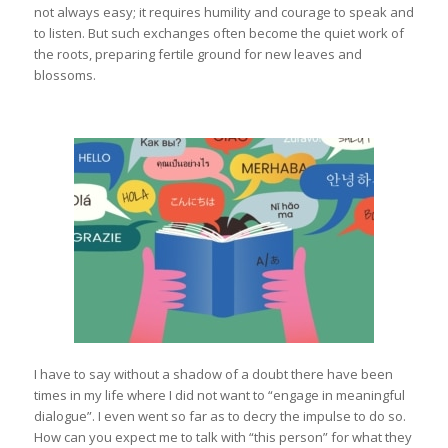
not always easy; it requires humility and courage to speak and
to listen. But such exchanges often become the quiet work of
the roots, preparing fertile ground for new leaves and
blossoms.
I have to say without a shadow of a doubt there have been
times in my life where I did not want to “engage in meaningful
dialogue”. I even went so far as to decry the impulse to do so.
How can you expect me to talk with “this person” for what they