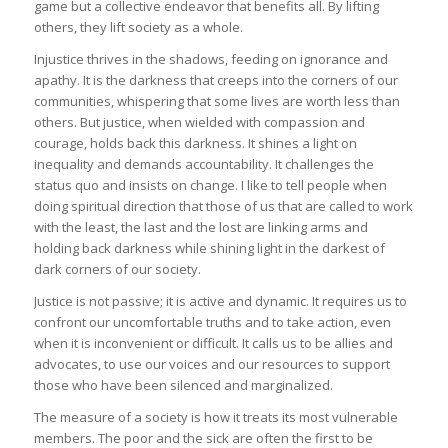
game but a collective endeavor that benefits all. By lifting
others, they lift society as a whole.
Injustice thrives in the shadows, feeding on ignorance and
apathy. It is the darkness that creeps into the corners of our
communities, whispering that some lives are worth less than
others. But justice, when wielded with compassion and
courage, holds back this darkness. It shines a light on
inequality and demands accountability. It challenges the
status quo and insists on change. I like to tell people when
doing spiritual direction that those of us that are called to work
with the least, the last and the lost are linking arms and
holding back darkness while shining light in the darkest of
dark corners of our society.
Justice is not passive; it is active and dynamic. It requires us to
confront our uncomfortable truths and to take action, even
when it is inconvenient or difficult. It calls us to be allies and
advocates, to use our voices and our resources to support
those who have been silenced and marginalized.
The measure of a society is how it treats its most vulnerable
members. The poor and the sick are often the first to be