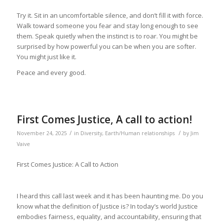
Try it. Sit in an uncomfortable silence, and don’t fill it with force.
Walk toward someone you fear and stay long enough to see
them. Speak quietly when the instinct is to roar. You might be
surprised by how powerful you can be when you are softer.
You might just like it.
Peace and every good.
First Comes Justice, A call to action!
/
/
November 24, 2025
in
Diversity
,
Earth/Human relationships
by
Jim
Vaive
First Comes Justice: A Call to Action
I heard this call last week and it has been haunting me. Do you
know what the definition of Justice is? In today’s world Justice
embodies fairness, equality, and accountability, ensuring that