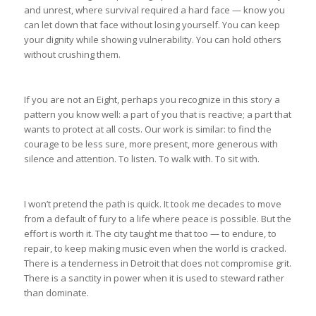
and unrest, where survival required a hard face — know you
can let down that face without losing yourself. You can keep
your dignity while showing vulnerability. You can hold others
without crushing them.
If you are not an Eight, perhaps you recognize in this story a
pattern you know well: a part of you that is reactive; a part that
wants to protect at all costs. Our work is similar: to find the
courage to be less sure, more present, more generous with
silence and attention. To listen. To walk with. To sit with.
I won’t pretend the path is quick. It took me decades to move
from a default of fury to a life where peace is possible. But the
effort is worth it. The city taught me that too — to endure, to
repair, to keep making music even when the world is cracked.
There is a tenderness in Detroit that does not compromise grit.
There is a sanctity in power when it is used to steward rather
than dominate.