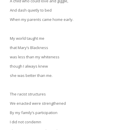
A child who could love and giggle,
And dash quietly to bed
When my parents came home early.
My world taught me
that Mary’s Blackness
was less than my whiteness
though I always knew
she was better than me.
The racist structures
We enacted were strengthened
By my family’s participation
I did not condemn