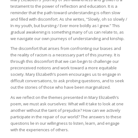
testament to the power of reflection and education. It is a
reminder that the path toward understanding is often slow
and filled with discomfort. As she writes, “Slowly, oh so slowly /
In my youth, but bursting / Ever more boldly as I grew.” This
gradual awakening is something many of us can relate to, as
we navigate our own journeys of understanding and kinship.
The discomfort that arises from confronting our biases and
the reality of racism is a necessary part of this journey. It is
through this discomfort that we can begin to challenge our
preconceived notions and work toward a more equitable
society. Mary Elizabeth’s poem encourages us to engage in
difficult conversations, to ask probing questions, and to seek
out the stories of those who have been marginalized.
As we reflect on the themes presented in Mary Elizabeth’s
poem, we must ask ourselves: What will it take to look at one
another without the taint of prejudice? How can we actively
participate in the repair of our world? The answers to these
questions lie in our willingness to listen, learn, and engage
with the experiences of others.