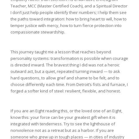
Teacher, MCC (Master Certified Coach), and a Spiritual Director
I don’t just help people identify their numbers; I help them see
the paths toward integration: how to bring heart to will, how to
temper justice with mercy, how to turn fierce protection into
compassionate stewardship.
This journey taught me a lesson that reaches beyond
personality systems: transformation is possible when courage
is directed inward. The bravest thing I did was not a heroic
outward act, but a quiet, repeated turning inward — to ask
hard questions, to allow grief and shame to be felt, and to
choose differently each time. From Detroit’s fists and furnace, I
forged a softer kind of steel: resilient, flexible, and honest.
If you are an Eight reading this, or the loved one of an Eight,
know this: your force can be your greatest gift when it is
integrated with tenderness. Try to see the lighthouse of
nonviolence not as a retreat but as a harbor. If you are
someone who grew up in tough places — in cities of industry