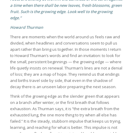
a time when there shall be new leaves, fresh blossoms, green
fruit. Such is the growing edge. Look well to the growing
edge.”
Howard Thurman
There are moments when the world around us feels raw and
divided, when headlines and conversations seem to pull us
apart rather than bring us together. In those moments I return
to Howard Thurman’s words and find an invitation: to look for
the small, persistent beginnings — the growing edge — where
life quietly insists on renewal. Thurman’s lines are not a denial
of loss; they are a map of hope. They remind us that endings
and births travel side by side, that even in the shadow of
decay there is an unseen labor preparing the next season.
Think of the growing edge as the slender green that appears
on a branch after winter, or the first breath that follows
exhaustion. As Thurman says, it is “the extra breath from the
exhausted lung, the one more thing to try when all else has
failed.” It is the steady, stubborn impulse that keeps us trying,
learning, and reaching for what is better. This impulse is not