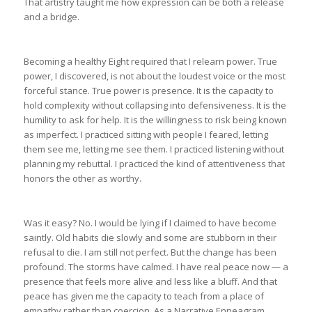
That artistry taught me how expression can be both a release
and a bridge.
Becoming a healthy Eight required that I relearn power. True
power, I discovered, is not about the loudest voice or the most
forceful stance. True power is presence. It is the capacity to
hold complexity without collapsing into defensiveness. It is the
humility to ask for help. It is the willingness to risk being known
as imperfect. I practiced sitting with people I feared, letting
them see me, letting me see them. I practiced listening without
planning my rebuttal. I practiced the kind of attentiveness that
honors the other as worthy.
Was it easy? No. I would be lying if I claimed to have become
saintly. Old habits die slowly and some are stubborn in their
refusal to die. I am still not perfect. But the change has been
profound. The storms have calmed. I have real peace now — a
presence that feels more alive and less like a bluff. And that
peace has given me the capacity to teach from a place of
empathy rather than coercion. As a Narrative Enneagram