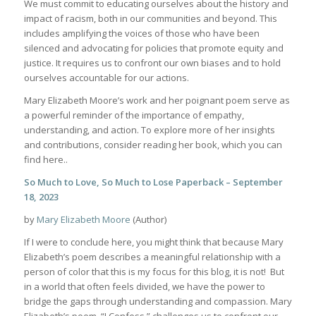
We must commit to educating ourselves about the history and
impact of racism, both in our communities and beyond. This
includes amplifying the voices of those who have been
silenced and advocating for policies that promote equity and
justice. It requires us to confront our own biases and to hold
ourselves accountable for our actions.
Mary Elizabeth Moore’s work and her poignant poem serve as
a powerful reminder of the importance of empathy,
understanding, and action. To explore more of her insights
and contributions, consider reading her book, which you can
find here..
So Much to Love, So Much to Lose Paperback – September
18, 2023
by
Mary Elizabeth Moore
(Author)
If I were to conclude here, you might think that because Mary
Elizabeth’s poem describes a meaningful relationship with a
person of color that this is my focus for this blog, it is not! But
in a world that often feels divided, we have the power to
bridge the gaps through understanding and compassion. Mary
Elizabeth’s poem, “I Confess,” challenges us to confront our