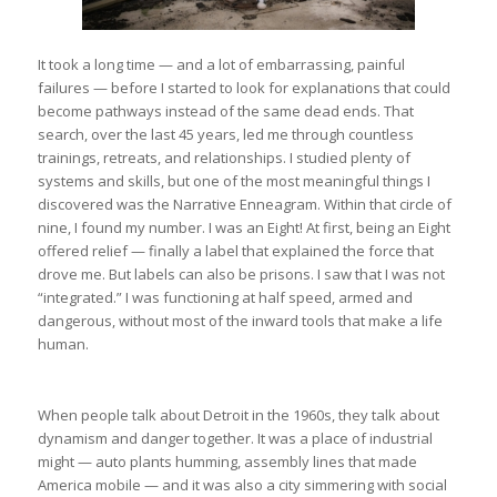
It took a long time — and a lot of embarrassing, painful
failures — before I started to look for explanations that could
become pathways instead of the same dead ends. That
search, over the last 45 years, led me through countless
trainings, retreats, and relationships. I studied plenty of
systems and skills, but one of the most meaningful things I
discovered was the Narrative Enneagram. Within that circle of
nine, I found my number. I was an Eight! At first, being an Eight
offered relief — finally a label that explained the force that
drove me. But labels can also be prisons. I saw that I was not
“integrated.” I was functioning at half speed, armed and
dangerous, without most of the inward tools that make a life
human.
When people talk about Detroit in the 1960s, they talk about
dynamism and danger together. It was a place of industrial
might — auto plants humming, assembly lines that made
America mobile — and it was also a city simmering with social