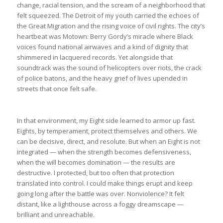
change, racial tension, and the scream of a neighborhood that
felt squeezed. The Detroit of my youth carried the echoes of
the Great Migration and the rising voice of civil rights. The city’s
heartbeat was Motown: Berry Gordy’s miracle where Black
voices found national airwaves and a kind of dignity that
shimmered in lacquered records. Yet alongside that
soundtrack was the sound of helicopters over riots, the crack
of police batons, and the heavy grief of lives upended in
streets that once felt safe.
In that environment, my Eight side learned to armor up fast.
Eights, by temperament, protect themselves and others. We
can be decisive, direct, and resolute. But when an Eight is not
integrated — when the strength becomes defensiveness,
when the will becomes domination — the results are
destructive. I protected, but too often that protection
translated into control. I could make things erupt and keep
going long after the battle was over. Nonviolence? It felt
distant, like a lighthouse across a foggy dreamscape —
brilliant and unreachable.