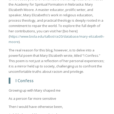
the Academy for Spiritual Formation in Nebraska: Mary
Elizabeth Moore. A master educator, prolific writer, and
speaker, Mary Elizabeths’s work in religious education,
process theology, and practical theology is deeply rooted in a
commitment to repair the world. To explore the full depth of
her contributions, you can visit her [bio here]
(
https://www.biola.edu/talbot/ce20/database/mary-elizabeth-
moore
).
The real reason for this blog, however, is to delve into a
powerful poem that Mary Elizabeth wrote, titled “I Confess.”
This poem is not just a reflection of her personal experiences;
it is a mirror held up to society, challenging us to confront the
uncomfortable truths about racism and privilege.
I Confess
Growing up with Mary shaped me
As a person far more sensitive
Then I would have otherwise been,