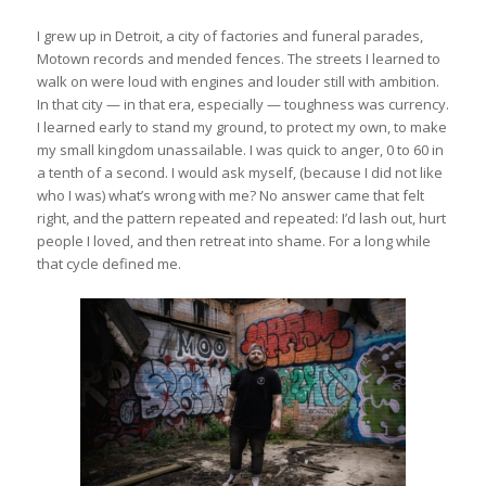
I grew up in Detroit, a city of factories and funeral parades,
Motown records and mended fences. The streets I learned to
walk on were loud with engines and louder still with ambition.
In that city — in that era, especially — toughness was currency.
I learned early to stand my ground, to protect my own, to make
my small kingdom unassailable. I was quick to anger, 0 to 60 in
a tenth of a second. I would ask myself, (because I did not like
who I was) what’s wrong with me? No answer came that felt
right, and the pattern repeated and repeated: I’d lash out, hurt
people I loved, and then retreat into shame. For a long while
that cycle defined me.