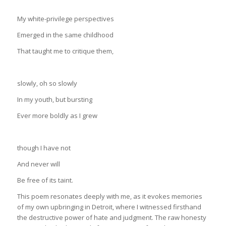
My white-privilege perspectives
Emerged in the same childhood
That taught me to critique them,
slowly, oh so slowly
In my youth, but bursting
Ever more boldly as I grew
though I have not
And never will
Be free of its taint.
This poem resonates deeply with me, as it evokes memories
of my own upbringing in Detroit, where I witnessed firsthand
the destructive power of hate and judgment. The raw honesty