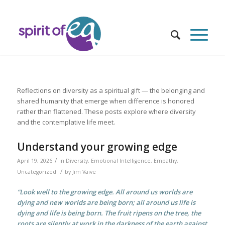
Reflections on diversity as a spiritual gift — the belonging and
shared humanity that emerge when difference is honored
rather than flattened. These posts explore where diversity
and the contemplative life meet.
Understand your growing edge
/
April 19, 2026
in
Diversity
,
Emotional Intelligence
,
Empathy
,
/
Uncategorized
by
Jim Vaive
“Look well to the growing edge. All around us worlds are
dying and new worlds are being born; all around us life is
dying and life is being born. The fruit ripens on the tree, the
roots are silently at work in the darkness of the earth against