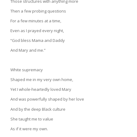
Those structures with anything more
Then a few probing questions
For a few minutes at a time,
Even as I prayed every night,
“God bless Mama and Daddy
And Mary and me.”
White supremacy
Shaped me in my very own home,
Yet I whole-heartedly loved Mary
And was powerfully shaped by her love
And by the deep Black culture
She taught me to value
As if it were my own.