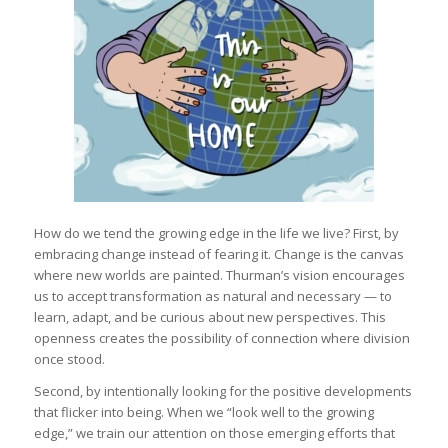
How do we tend the growing edge in the life we live? First, by
embracing change instead of fearing it. Change is the canvas
where new worlds are painted. Thurman’s vision encourages
us to accept transformation as natural and necessary — to
learn, adapt, and be curious about new perspectives. This
openness creates the possibility of connection where division
once stood.
Second, by intentionally looking for the positive developments
that flicker into being. When we “look well to the growing
edge,” we train our attention on those emerging efforts that