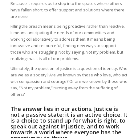
Because it requires us to step into the spaces where others
have fallen short, to offer support and solutions where there
are none.
Filling the breach means being proactive rather than reactive.
It means anticipating the needs of our communities and
working collaboratively to address them. It means being
innovative and resourceful, finding new ways to support
those who are struggling. Not by saying, Not my problem, but
realizing that it is all of our problems.
Ultimately, the question of justice is a question of identity. Who
are we as a society? Are we known by those who love, who act
with compassion and courage? Or are we known by those who
say, “Not my problem,” turning away from the suffering of
others?
The answer lies in our actions. Justice is
not a passive state; it is an active choice. It
is a choice to stand up for what is right, to
speak out against injustice, and to work
towards a world where everyone has the