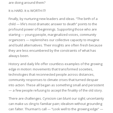
are doing around them?
It is HARD. It is WORTH IT!
Finally, by nurturing new leaders and ideas. “The birth of a
child — life’s most dramatic answer to death” points to the
profound power of beginnings. Supporting those who are
starting — young people, marginalized voices, community
organizers — replenishes our collective capacity to imagine
and build alternatives. Their insights are often fresh because
they are less encumbered by the constraints of what has
always been.
History and daily life offer countless examples of the growing
edge in motion: movements that transformed societies,
technologies that reconnected people across distances,
community responses to climate crises that turned despair
into action. These all began as something small and persistent
— a few people refusing to accept the finality of the old story.
There are challenges. Cynicism can blunt our sight; uncertainty
can make us cling to familiar pain; idealism without grounding
can falter. Thurman’s call — “Look well to the growing edge” —