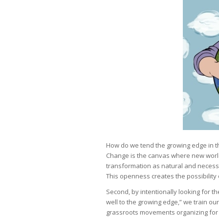
How do we tend the growing edge in the
Change is the canvas where new world
transformation as natural and necess
This openness creates the possibility
Second, by intentionally looking for t
well to the growing edge,” we train our
grassroots movements organizing for j