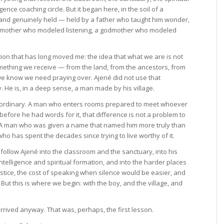
gence coaching circle. But it began here, in the soil of a
t and genuinely held — held by a father who taught him wonder,
ndmother who modeled listening, a godmother who modeled
ition that has long moved me: the idea that what we are is not
mething we receive — from the land, from the ancestors, from
e know we need praying over. Ajené did not use that
y. He is, in a deep sense, a man made by his village.
aordinary. A man who enters rooms prepared to meet whoever
before he had words for it, that difference is not a problem to
 A man who was given a name that named him more truly than
 has spent the decades since trying to live worthy of it.
llow Ajené into the classroom and the sanctuary, into his
ntelligence and spiritual formation, and into the harder places
justice, the cost of speaking when silence would be easier, and
. But this is where we begin: with the boy, and the village, and
rrived anyway. That was, perhaps, the first lesson.