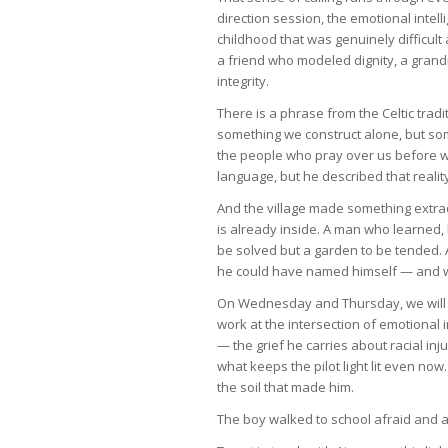
direction session, the emotional intelli
childhood that was genuinely difficul
a friend who modeled dignity, a gra
integrity.
There is a phrase from the Celtic trad
something we construct alone, but so
the people who pray over us before w
language, but he described that realit
And the village made something extr
is already inside. A man who learned, 
be solved but a garden to be tended.
he could have named himself — and who
On Wednesday and Thursday, we will fo
work at the intersection of emotional i
— the grief he carries about racial in
what keeps the pilot light lit even now
the soil that made him.
The boy walked to school afraid and a