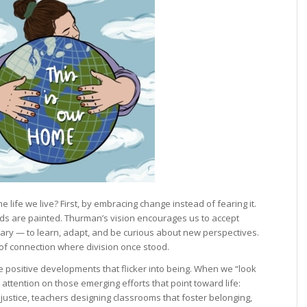
 life we live? First, by embracing change instead of fearing it.
s are painted. Thurman’s vision encourages us to accept
ary — to learn, adapt, and be curious about new perspectives.
 of connection where division once stood.
he positive developments that flicker into being. When we “look
 attention on those emerging efforts that point toward life:
ustice, teachers designing classrooms that foster belonging,