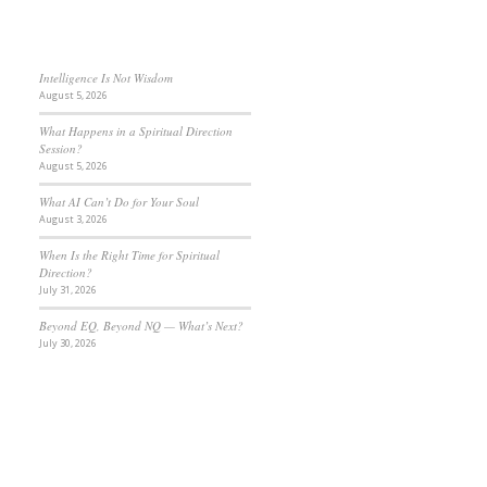
Intelligence Is Not Wisdom
August 5, 2026
What Happens in a Spiritual Direction
Session?
August 5, 2026
What AI Can’t Do for Your Soul
August 3, 2026
When Is the Right Time for Spiritual
Direction?
July 31, 2026
Beyond EQ, Beyond NQ — What’s Next?
July 30, 2026