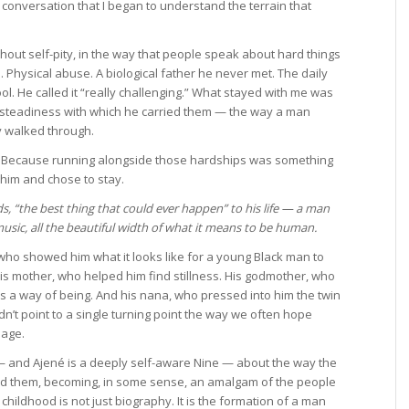
conversation that I began to understand the terrain that
thout self-pity, in the way that people speak about hard things
 Physical abuse. A biological father he never met. The daily
ol. He called it “really challenging.” What stayed with me was
e steadiness with which he carried them — the way a man
 walked through.
it. Because running alongside those hardships was something
him and chose to stay.
s, “the best thing that could ever happen” to his life — a man
music, all the beautiful width of what it means to be human.
 who showed him what it looks like for a young Black man to
His mother, who helped him find stillness. His godmother, who
as a way of being. And his nana, who pressed into him the twin
idn’t point to a single turning point the way we often hope
lage.
— and Ajené is a deeply self-aware Nine — about the way the
 them, becoming, in some sense, an amalgam of the people
childhood is not just biography. It is the formation of a man