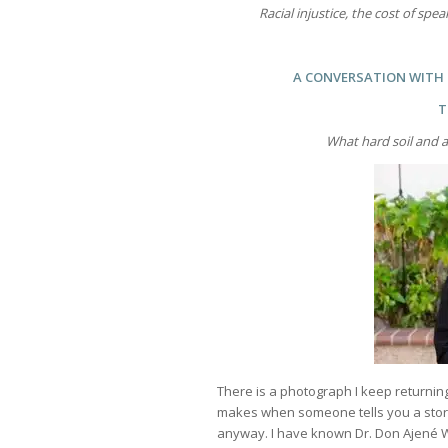
Racial injustice, the cost of spe
A CONVERSATION WITH D
T
What hard soil and a
There is a photograph I keep returning
makes when someone tells you a story 
anyway. I have known Dr. Don Ajené W