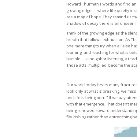
Howard Thurman’s words and find an in
growing edge — where life quietly insi
are a map of hope. They remind us that
shadow of decay there is an unseen l
Think of the growing edge as the slend
breath that follows exhaustion. As Thu
one more thing to try when all else has
learning, and reaching for what is bette
humble — a neighbor listening, a teach
Those acts, multiplied, become the sc
Our world today bears many fractures —
look only at what is breaking, we miss 
and life is being born.” If we pay atte
with that emergence. That doesn’t mean
being renewed: toward understanding, 
flourishing rather than entrenching h