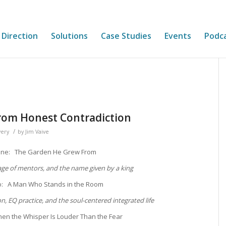
 Direction
Solutions
Case Studies
Events
Podc
rom Honest Contradiction
/
very
by
Jim Vaive
One: The Garden He Grew From
lage of mentors, and the name given by a king
o: A Man Who Stands in the Room
on, EQ practice, and the soul-centered integrated life
en the Whisper Is Louder Than the Fear