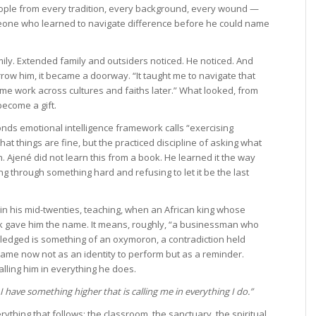
ople from every tradition, every background, every wound —
meone who learned to navigate difference before he could name
ly. Extended family and outsiders noticed. He noticed. And
rrow him, it became a doorway. “It taught me to navigate that
 me work across cultures and faiths later.” What looked, from
become a gift.
onds emotional intelligence framework calls “exercising
at things are fine, but the practiced discipline of asking what
. Ajené did not learn this from a book. He learned it the way
ing through something hard and refusing to let it be the last
in his mid-twenties, teaching, when an African king whose
 gave him the name. It means, roughly, “a businessman who
ledged is something of an oxymoron, a contradiction held
name now not as an identity to perform but as a reminder.
alling him in everything he does.
 have something higher that is calling me in everything I do.”
ything that follows: the classroom, the sanctuary, the spiritual