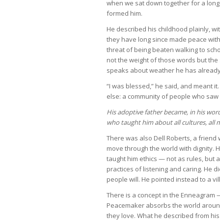
when we sat down together for a long 
formed him.
He described his childhood plainly, wi
they have long since made peace with.
threat of being beaten walking to scho
not the weight of those words but th
speaks about weather he has already
“I was blessed,” he said, and meant 
else: a community of people who saw 
His adoptive father became, in his word
who taught him about all cultures, all 
There was also Dell Roberts, a friend
move through the world with dignity. 
taught him ethics — not as rules, but 
practices of listening and caring. He d
people will. He pointed instead to a vil
There is a concept in the Enneagram 
Peacemaker absorbs the world around
they love. What he described from his 