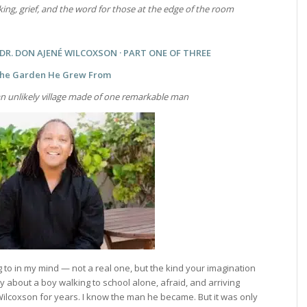
aking, grief, and the word for those at the edge of the room
R. DON AJENÉ WILCOXSON · PART ONE OF THREE
he Garden He Grew From
n unlikely village made of one remarkable man
 to in my mind — not a real one, but the kind your imagination
about a boy walking to school alone, afraid, and arriving
ilcoxson for years. I know the man he became. But it was only