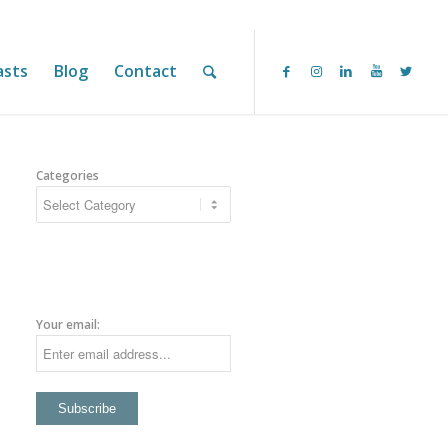
asts
Blog
Contact
Categories
Your email: