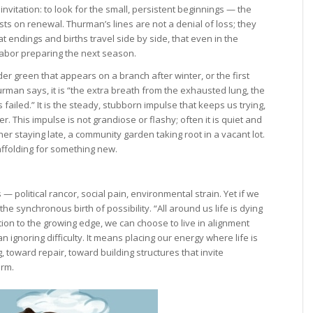
vitation: to look for the small, persistent beginnings — the
sts on renewal. Thurman’s lines are not a denial of loss; they
 endings and births travel side by side, that even in the
abor preparing the next season.
er green that appears on a branch after winter, or the first
rman says, it is “the extra breath from the exhausted lung, the
 failed.” It is the steady, stubborn impulse that keeps us trying,
r. This impulse is not grandiose or flashy; often it is quiet and
er staying late, a community garden taking root in a vacant lot.
affolding for something new.
 political rancor, social pain, environmental strain. Yet if we
the synchronous birth of possibility. “All around us life is dying
ntion to the growing edge, we can choose to live in alignment
 ignoring difficulty. It means placing our energy where life is
toward repair, toward building structures that invite
arm.