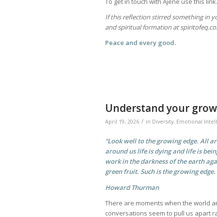
To get in touch with Ajene use this l
If this reflection stirred something in 
and spiritual formation at spiritofeq.
Peace and every good.
Understand your grow
/
April 19, 2026
in
Diversity
,
Emotional Intel
“Look well to the growing edge. All a
around us life is dying and life is bein
work in the darkness of the earth aga
green fruit. Such is the growing edge.
Howard Thurman
There are moments when the world ar
conversations seem to pull us apart ra