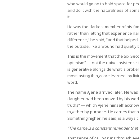
who would go on to hold space for pe
and do it with the naturalness of so
it.
He was the darkest member of his fami
rather than letting that experience na
difference,” he said, “and that helped
the outside, like a wound had quietly 
This is the movement that the Six Sec
optimism” — not the naive insistence th
is generative alongside what is broken
most lasting things are learned: by liv
word.
The name Ajené arrived later. He was 
daughter had been moved by his work
truths” — which Ajené himself acknow
together by purpose. He carries that 
Something higher, he said, is always c
“The name is a constant reminder that I
That sense of calling runs through ever