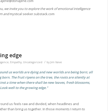
ink.ajene@donajene.com
you, we invite you to explore the work of emotional intelligence
com and
mystical seeker.substack.com
ing edge
/
ligence
,
Empathy
,
Uncategorized
by
Jim Vaive
round us worlds are dying and new worlds are being born; all
g born. The fruit ripens on the tree, the roots are silently at
inst a time when there shall be new leaves, fresh blossoms,
 Look well to the growing edge.”
ound us feels raw and divided, when headlines and
ther than bring us together. In those moments I return to