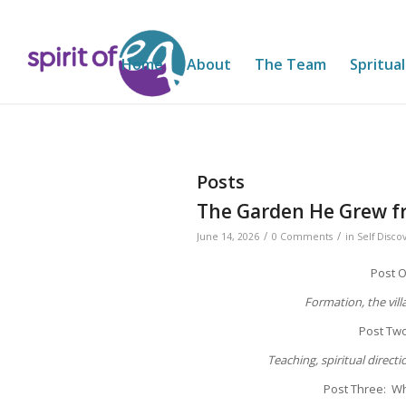
Home
About
The Team
Spritual
Posts
The Garden He Grew f
/
/
June 14, 2026
0 Comments
in
Self Disco
Post 
Formation, the vil
Post Tw
Teaching, spiritual directi
Post Three: Wh