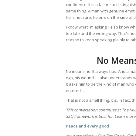
confidence. It is a failure to distingu
same thing. A man with genuine emoti
he is not sure, he errs on the side of
I know what I’m asking. I also know what
too late and the wrong way. That’s not a 
reason to keep speaking plainly to oth
No Means
No means no. It always has. And a man
ego, his wound — also understands wh
It asks him to be the kind of man who 
entered it.
That is not a small thing. It is, in fact, 
This conversation continues at The My
SEQ framework is built for. Learn more 
Peace and every good.
Jim Vaive (Master Certified Coach, Cert