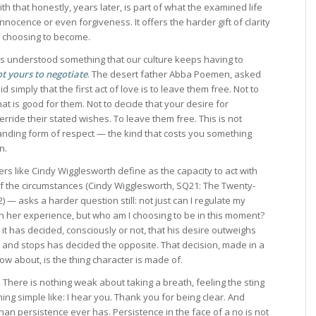
ith that honestly, years later, is part of what the examined life
innocence or even forgiveness. It offers the harder gift of clarity
 choosing to become.
ys understood something that our culture keeps having to
ot yours to negotiate
. The desert father Abba Poemen, asked
 simply that the first act of love is to leave them free. Not to
 is good for them. Not to decide that your desire for
erride their stated wishes. To leave them free. This is not
manding form of respect — the kind that costs you something
n.
ers like Cindy Wigglesworth define as the capacity to act with
 the circumstances (Cindy Wigglesworth, SQ21: The Twenty-
12) — asks a harder question still: not just can I regulate my
th her experience, but who am I choosing to be in this moment?
 has decided, consciously or not, that his desire outweighs
nd stops has decided the opposite. That decision, made in a
 about, is the thing character is made of.
There is nothing weak about taking a breath, feeling the sting
ing simple like: I hear you. Thank you for being clear. And
han persistence ever has. Persistence in the face of a no is not