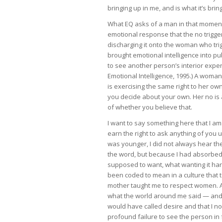
bringing up in me, and is what it’s br
What EQ asks of a man in that moment is
emotional response that the no trigge
discharging it onto the woman who trig
brought emotional intelligence into p
to see another person’s interior expe
Emotional Intelligence, 1995.) A woma
is exercising the same right to her ow
you decide about your own. Her no is a
of whether you believe that.
I want to say something here that I am
earn the right to ask anything of you u
was younger, I did not always hear the
the word, but because I had absorbed
supposed to want, what wanting it ha
been coded to mean in a culture that 
mother taught me to respect women. A
what the world around me said — and to
would have called desire and that I n
profound failure to see the person in 