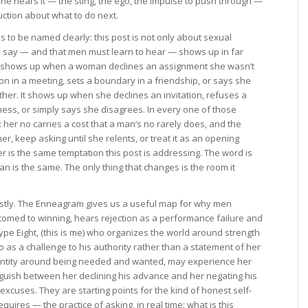
he hears it — the sting, the ego, the impulse to push through —
ruction about what to do next.
 to be named clearly: this post is not only about sexual
 say — and that men must learn to hear — shows up in far
It shows up when a woman declines an assignment she wasn’t
n in a meeting, sets a boundary in a friendship, or says she
ther. It shows up when she declines an invitation, refuses a
ss, or simply says she disagrees. In every one of those
her no carries a cost that a man’s no rarely does, and the
 her, keep asking until she relents, or treat it as an opening
r is the same temptation this post is addressing. The word is
an is the same. The only thing that changes is the room it
stly. The Enneagram gives us a useful map for why men
stomed to winning, hears rejection as a performance failure and
ype Eight, (this is me) who organizes the world around strength
 as a challenge to his authority rather than a statement of her
dentity around being needed and wanted, may experience her
guish between her declining his advance and her negating his
xcuses. They are starting points for the kind of honest self-
uires — the practice of asking, in real time: what is this