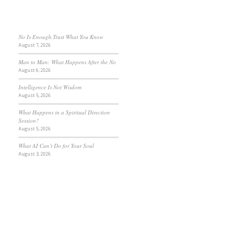
No Is Enough,Trust What You Know
August 7, 2026
Man to Man: What Happens After the No
August 6, 2026
Intelligence Is Not Wisdom
August 5, 2026
What Happens in a Spiritual Direction
Session?
August 5, 2026
What AI Can’t Do for Your Soul
August 3, 2026