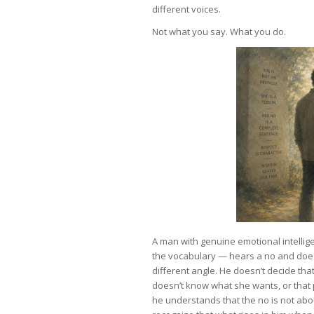
different voices.
Not what you say. What you do.
A man with genuine emotional intellig
the vocabulary — hears a no and does 
different angle. He doesn’t decide th
doesn’t know what she wants, or that 
he understands that the no is not ab