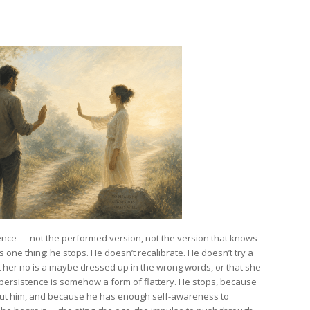
ence — not the performed version, not the version that knows
one thing: he stops. He doesn’t recalibrate. He doesn’t try a
at her no is a maybe dressed up in the wrong words, or that she
persistence is somehow a form of flattery. He stops, because
out him, and because he has enough self-awareness to