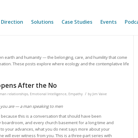
 Direction
Solutions
Case Studies
Events
Podc
en earth and humanity — the belonging, care, and humility that come
eation. These posts explore where ecology and the contemplative life
pens After the No
/
man relationships
,
Emotional Intelligence
,
Empathy
by
Jim Vaive
 you are — a man speaking to men
, because this is a conversation that should have been
y boardroom, and every church basement for a long time and
 to your advances, what you do next says more about your
e will ever witness from you. This is a three-part series with