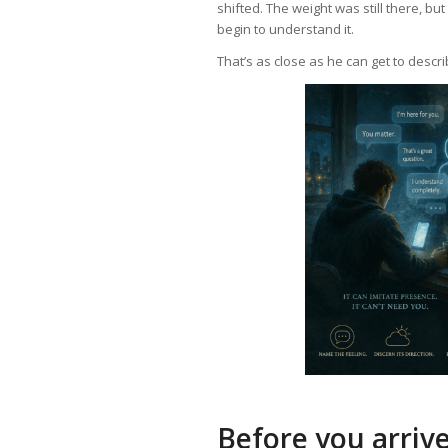
shifted. The weight was still there, bu
begin to understand it.
That’s as close as he can get to descri
Before you arriv