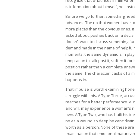
recognize that what rises in him when 
is information about himself, not inst
Before we go further, something needs
advances. The no that women have to
more places than the obvious ones. 
asked about, pushes back on a decisio
doesn’t want to discuss something fur
demand made in the name of helpfulne
moments, the same dynamic is in play: 
temptation to talk past it, soften it for
position rather than a complete answe
the same. The character it asks of a m
happens in.
That impulse is worth examining hone
struggle with this. A Type Three, accu
reaches for a better performance. A T
and will, may experience a woman’s no
own. A Type Two, who has built his i
no as a wound so deep he can’t distin
worth as a person. None of these are e
examination that emotional maturity req