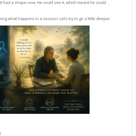
t it had a shape now. He could see it, which meant he could
bing what happens in a session. Let’s try to go a little deeper.
e