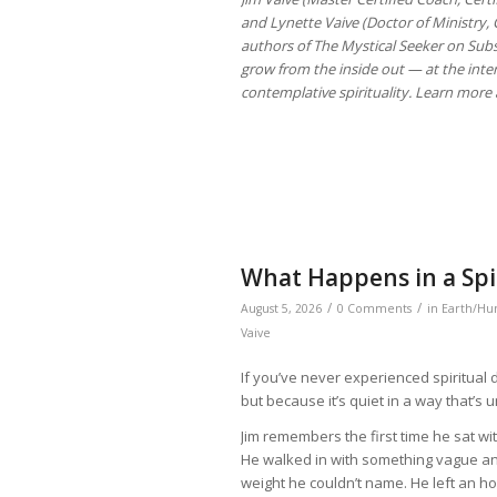
and Lynette Vaive (Doctor of Ministry, C
authors of The Mystical Seeker on Subs
grow from the inside out — at the inte
contemplative spirituality. Learn more 
What Happens in a Spir
/
/
August 5, 2026
0 Comments
in
Earth/Hu
Vaive
If you’ve never experienced spiritual d
but because it’s quiet in a way that’s 
Jim remembers the first time he sat with
He walked in with something vague and
weight he couldn’t name. He left an h