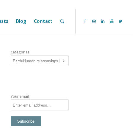
asts
Blog
Contact
Categories
Your email: