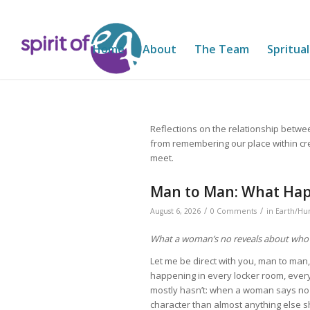
Home
About
The Team
Spritual
Reflections on the relationship betwe
from remembering our place within cr
meet.
Man to Man: What Hap
/
/
August 6, 2026
0 Comments
in
Earth/Hu
What a woman’s no reveals about who
Let me be direct with you, man to man
happening in every locker room, ever
mostly hasn’t: when a woman says no
character than almost anything else sh