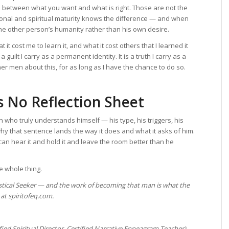
ish between what you want and what is right. Those are not the
onal and spiritual maturity knows the difference — and when
 the other person’s humanity rather than his own desire.
 it cost me to learn it, and what it cost others that I learned it
guilt I carry as a permanent identity. It is a truth I carry as a
er men about this, for as long as I have the chance to do so.
 No Reflection Sheet
 who truly understands himself — his type, his triggers, his
y that sentence lands the way it does and what it asks of him.
can hear it and hold it and leave the room better than he
the whole thing.
stical Seeker — and the work of becoming that man is what the
at spiritofeq.com.
ified Spiritual Director, Certified Narrative Enneagram Teacher)