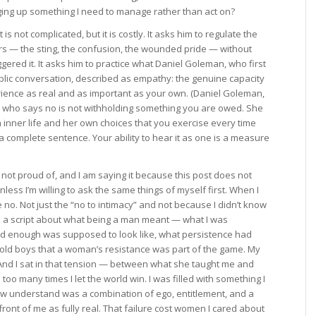
inging up something I need to manage rather than act on?
 not complicated, but it is costly. It asks him to regulate the
rs — the sting, the confusion, the wounded pride — without
gered it. It asks him to practice what Daniel Goleman, who first
ublic conversation, described as empathy: the genuine capacity
rience as real and as important as your own. (Daniel Goleman,
n who says no is not withholding something you are owed. She
n inner life and her own choices that you exercise every time
 complete sentence. Your ability to hear it as one is a measure
 not proud of, and I am saying it because this post does not
nless I’m willing to ask the same things of myself first. When I
 no. Not just the “no to intimacy” and not because I didn’t know
 a script about what being a man meant — what I was
rd enough was supposed to look like, what persistence had
told boys that a woman’s resistance was part of the game. My
nd I sat in that tension — between what she taught me and
o many times I let the world win. I was filled with something I
ow understand was a combination of ego, entitlement, and a
front of me as fully real. That failure cost women I cared about