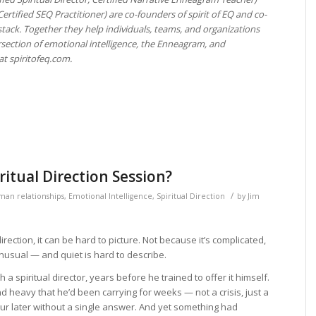
ertified SEQ Practitioner) are co-founders of spirit of EQ and co-
tack. Together they help individuals, teams, and organizations
rsection of emotional intelligence, the Enneagram, and
at spiritofeq.com.
itual Direction Session?
/
man relationships
,
Emotional Intelligence
,
Spiritual Direction
by
Jim
irection, it can be hard to picture. Not because it’s complicated,
unusual — and quiet is hard to describe.
 a spiritual director, years before he trained to offer it himself.
 heavy that he’d been carrying for weeks — not a crisis, just a
our later without a single answer. And yet something had