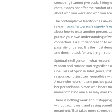
something I cannot give back. Sitting w
costs. It does not offer the comfort of 
about who you were and who you are
The contemplative tradition has alwa
relearn:
another person’s dignity is n
about how to treat another person, said
pursue your own understanding of what
connection is a sufficient reason to ov
passivity or defeat. It is the most de
and does not ask for anything in retur
Spiritual intelligence — what research
wisdom and compassion regardless of
One Skills of Spiritual Intelligence, 20
response, not just can I empathize wi
A man who hears no and pushes past it
her personhood. A man who hears no a
moment that no one else may ever know
There is nothing weak about stopping. 
without acting on it, and saying someth
meaning it. That takes more strength t