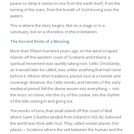
peace so deep it seems to rise from the earth itself, from the
turning of the stars, from the breath of God moving over the
waters.
This is where the story begins. Not on a stage or in a
sanctuary, but on a shoreline, in the in-between.
The Ancient Roots of a Blessing
More than fifteen hundred years ago, on the wind-scraped
islands off the western coast of Scotland and Ireland, a
spiritual movement was quietly taking root. Celtic Christianity,
as it would later be called, was unlike anything that had come
before it. Where other traditions placed God at a remote and
sovereign distance, the Celtic monks and hermits of the early
medieval period felt the divine woven into everything — into
the moss on stone, into the cry of the curlew, into the rhythm
of the tide coming in and going out.
The monks of Iona, that small island off the coast of Mull
where Saint Columba landed from Ireland in 563 AD, believed
the world was thick with God. They called certain places
thin
places
— locations where the veil between the human and the