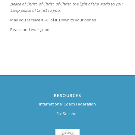
peace of Christ, of Christ, of Christ,
the light of the world to you.
Deep peace of Christ to you.
May you receive it. All of it. Down to your bones.
Peace and ever good.
RESOURCES
International Coach Federation
Six Seconds