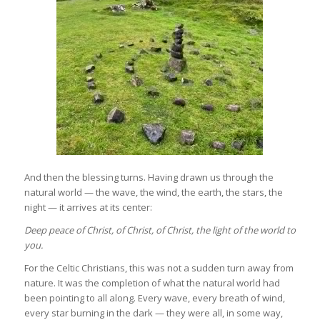
And then the blessing turns. Having drawn us through the
natural world — the wave, the wind, the earth, the stars, the
night — it arrives at its center:
Deep peace of Christ, of Christ, of Christ,
the light of the world to
you.
For the Celtic Christians, this was not a sudden turn away from
nature. It was the completion of what the natural world had
been pointing to all along. Every wave, every breath of wind,
every star burning in the dark — they were all, in some way,