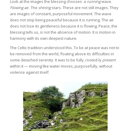
Look at the images the blessing chooses: a
running
wave.
Flowing
air. The
shining
stars. These are not still images. They
are images of constant, purposeful movement. The wave
does not stop being peaceful because it is running. The air
does not lose its gentleness because it is flowing. Peace, the
blessing tells us, is not the absence of motion. It is motion in
harmony with its own deepest nature.
The Celtic tradition understood this. To be at peace was not to
be removed from the world, floating above its difficulties in
some detached serenity. It was to be fully, rooted-ly
present
within it — moving like water moves, purposefully, without
violence against itself.