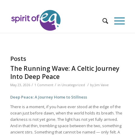
Posts
The Running Wave: A Celtic Journey
Into Deep Peace
/
/
/
May 23, 2026
1 Comment
in
Uncategorized
by
Jim Vaive
Deep Peace: A Journey Home to Stillness
There is a moment, if you have ever stood at the edge of the
ocean just before dawn, when the world holds its breath. The
darkness is not yet gone. The light has not yet fully arrived.
And in that thin, trembling space between the two, something
ancient stirs. Something that cannot be named — only felt. A