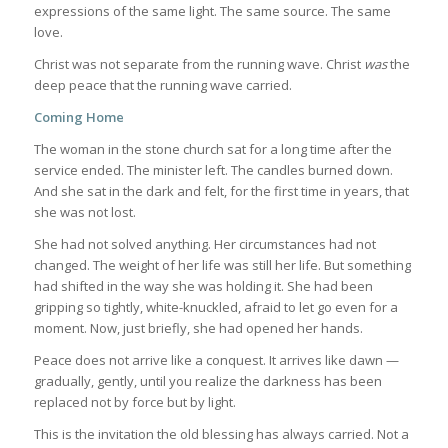
expressions of the same light. The same source. The same
love.
Christ was not separate from the running wave. Christ
was
the
deep peace that the running wave carried.
Coming Home
The woman in the stone church sat for a long time after the
service ended. The minister left. The candles burned down.
And she sat in the dark and felt, for the first time in years, that
she was not lost.
She had not solved anything. Her circumstances had not
changed. The weight of her life was still her life. But something
had shifted in the way she was holding it. She had been
gripping so tightly, white-knuckled, afraid to let go even for a
moment. Now, just briefly, she had opened her hands.
Peace does not arrive like a conquest. It arrives like dawn —
gradually, gently, until you realize the darkness has been
replaced not by force but by light.
This is the invitation the old blessing has always carried. Not a