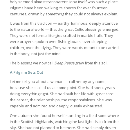
holy seemed almost transparent. Iona itself was such a place.
Pilgrims have been walking its shores for over fourteen
centuries, drawn by something they could not always explain.
It was from this tradition — earthy, luminous, deeply attentive
to the natural world — that the great Celtic blessings emerged.
They were not formal liturgies crafted in marble halls. They
were prayers spoken over fishing boats, over sleeping
children, over the dying. They were words meant to be carried
in the body, not just the mind.
The blessing we now call
Deep Peace
grew from this soil.
A Pilgrim Sets Out
Let me tell you about a woman — call her by any name,
because she is all of us at some point. She had spent years
doing everything right. She had built her life with great care:
the career, the relationships, the responsibilities. She was
capable and admired and deeply, quietly exhausted.
One autumn she found herself standing in a field somewhere
in the Scottish Highlands, watching the last light drain from the
sky. She had not planned to be there. She had simply driven