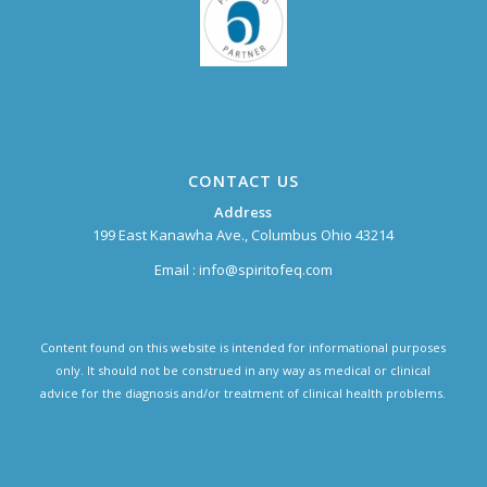
CONTACT US
Address
199 East Kanawha Ave., Columbus Ohio 43214
Email :
info@spiritofeq.com
Content found on this website is intended for informational purposes
only. It should not be construed in any way as medical or clinical
advice for the diagnosis and/or treatment of clinical health problems.