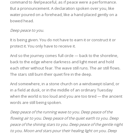
command to
feel
peaceful, as if peace were a performance.
But a pronouncement. A declaration spoken over you, like
water poured on a forehead, like a hand placed gently on a
bowed head.
Deep peace to you.
It is being given. You do not have to earn it or construct it or
protect it. You only have to receive it.
And so the journey comes full circle — back to the shoreline,
back to the edge where darkness and light meet and hold
each other without fear. The wave still runs. The air still flows.
The stars still burn their quiet fire in the deep.
And somewhere, in a stone church on a windswept island, or
in a field at dusk, or in the middle of an ordinary Tuesday
when the world is too loud and you are too tired — the ancient
words are still being spoken.
Deep peace of the running wave to you.
Deep peace of the
flowing air to you.
Deep peace of the quiet earth to you.
Deep
peace of the shining stars to you.
Deep peace of the gentle night
to you.
Moon and stars pour their healing light on you.
Deep