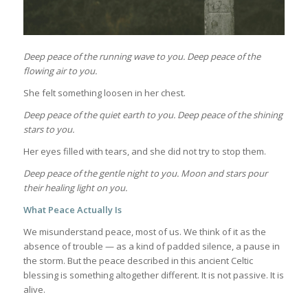
Deep peace of the running wave to you.
Deep peace of the
flowing air to you.
She felt something loosen in her chest.
Deep peace of the quiet earth to you.
Deep peace of the shining
stars to you.
Her eyes filled with tears, and she did not try to stop them.
Deep peace of the gentle night to you.
Moon and stars pour
their healing light on you.
What Peace Actually Is
We misunderstand peace, most of us. We think of it as the
absence of trouble — as a kind of padded silence, a pause in
the storm. But the peace described in this ancient Celtic
blessing is something altogether different. It is not passive. It is
alive.