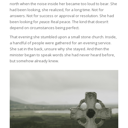
north when the noise inside her became too loud to bear. She
had been looking, she realized, for a long time. Not for
answers. Not for success or approval or resolution. She had
been looking for
peace
. Real peace. The kind that doesn’t
depend on circumstances being perfect.
That evening she stumbled upon a small stone church. Inside,
a handful of people were gathered for an evening service.
She sat in the back, unsure why she stayed. And then the
minister began to speak words she had never heard before,
but somehow already knew.