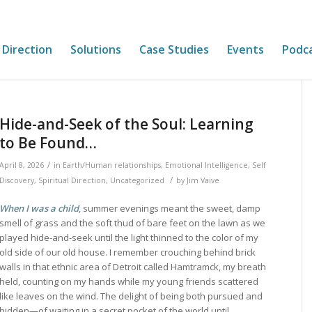
 Direction
Solutions
Case Studies
Events
Podc
Hide-and-Seek of the Soul: Learning
to Be Found…
/
April 8, 2026
in
Earth/Human relationships
,
Emotional Intelligence
,
Self
/
Discovery
,
Spiritual Direction
,
Uncategorized
by
Jim Vaive
When I was a child
, summer evenings meant the sweet, damp
smell of grass and the soft thud of bare feet on the lawn as we
played hide-and-seek until the light thinned to the color of my
old side of our old house. I remember crouching behind brick
walls in that ethnic area of Detroit called Hamtramck, my breath
held, counting on my hands while my young friends scattered
like leaves on the wind. The delight of being both pursued and
hidden—of waiting in a secret pocket of the world until