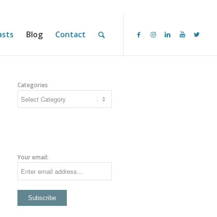
asts
Blog
Contact
Categories
Your email: