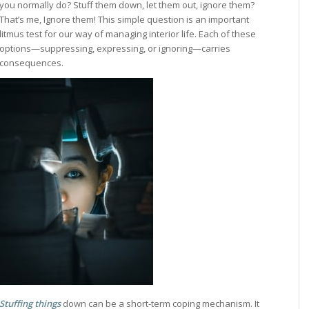
you normally do? Stuff them down, let them out, ignore them?
That’s me, Ignore them! This simple question is an important
litmus test for our way of managing interior life. Each of these
options—suppressing, expressing, or ignoring—carries
consequences.
Stuffing things
down can be a short-term coping mechanism. It