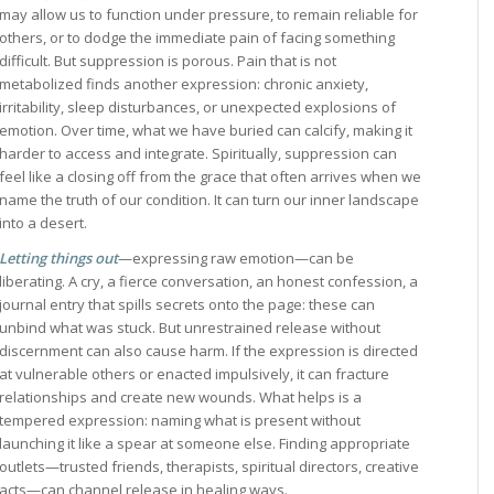
may allow us to function under pressure, to remain reliable for
others, or to dodge the immediate pain of facing something
difficult. But suppression is porous. Pain that is not
metabolized finds another expression: chronic anxiety,
irritability, sleep disturbances, or unexpected explosions of
emotion. Over time, what we have buried can calcify, making it
harder to access and integrate. Spiritually, suppression can
feel like a closing off from the grace that often arrives when we
name the truth of our condition. It can turn our inner landscape
into a desert.
Letting things out
—expressing raw emotion—can be
liberating. A cry, a fierce conversation, an honest confession, a
journal entry that spills secrets onto the page: these can
unbind what was stuck. But unrestrained release without
discernment can also cause harm. If the expression is directed
at vulnerable others or enacted impulsively, it can fracture
relationships and create new wounds. What helps is a
tempered expression: naming what is present without
launching it like a spear at someone else. Finding appropriate
outlets—trusted friends, therapists, spiritual directors, creative
acts—can channel release in healing ways.