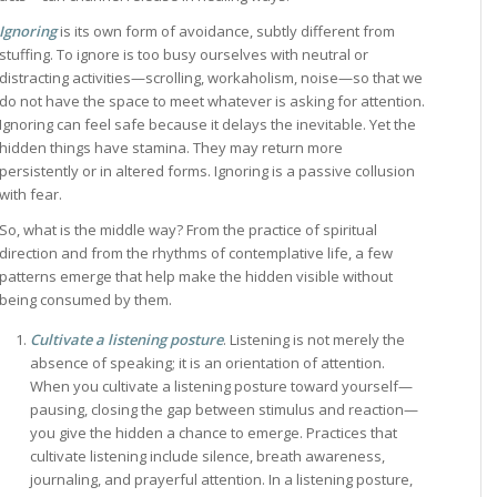
Ignoring
is its own form of avoidance, subtly different from
stuffing. To ignore is too busy ourselves with neutral or
distracting activities—scrolling, workaholism, noise—so that we
do not have the space to meet whatever is asking for attention.
Ignoring can feel safe because it delays the inevitable. Yet the
hidden things have stamina. They may return more
persistently or in altered forms. Ignoring is a passive collusion
with fear.
So, what is the middle way? From the practice of spiritual
direction and from the rhythms of contemplative life, a few
patterns emerge that help make the hidden visible without
being consumed by them.
Cultivate a listening posture
. Listening is not merely the
absence of speaking; it is an orientation of attention.
When you cultivate a listening posture toward yourself—
pausing, closing the gap between stimulus and reaction—
you give the hidden a chance to emerge. Practices that
cultivate listening include silence, breath awareness,
journaling, and prayerful attention. In a listening posture,