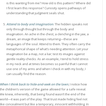
is this wanting from me? How old is this pattern? Where did
I first learn this response? Curiosity opens pathways of
understanding that judgment seals shut.
Attend to body and imagination
. The hidden speaks not
only through thought but through the body and
imagination. An ache in the chest, a clenching in the jaw, a
dream, an image that keeps returning—these are
languages of the soul. Attend to them. They often carry the
metaphorical shape of what’s needing attention. Let your
imagination be a map, not a liar; test its images against
gentle reality-checks. As an example, I tend to hold stress
in my neck and at times becomes so painful that I cannot
use one of my arms and when I check in with my body, I
can usually find the reason.
When I think back to hide-and-seek on the lawn
, I notice how
the children’s version of the game allowed for a safe reveal.
We knew, inherently, that being found wasn’t the end of the
world—it was part of the play. That trust made hiding feel not
like concealment but like a temporary, innocent withholding. In