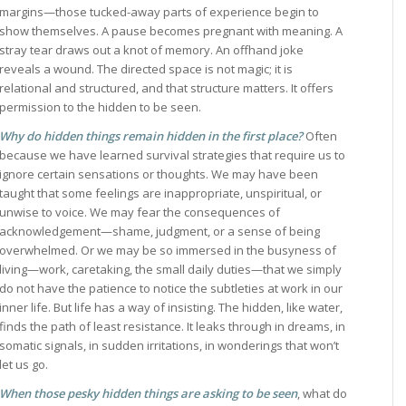
margins—those tucked-away parts of experience begin to
show themselves. A pause becomes pregnant with meaning. A
stray tear draws out a knot of memory. An offhand joke
reveals a wound. The directed space is not magic; it is
relational and structured, and that structure matters. It offers
permission to the hidden to be seen.
Why do hidden things remain hidden in the first place?
Often
because we have learned survival strategies that require us to
ignore certain sensations or thoughts. We may have been
taught that some feelings are inappropriate, unspiritual, or
unwise to voice. We may fear the consequences of
acknowledgement—shame, judgment, or a sense of being
overwhelmed. Or we may be so immersed in the busyness of
living—work, caretaking, the small daily duties—that we simply
do not have the patience to notice the subtleties at work in our
inner life. But life has a way of insisting. The hidden, like water,
finds the path of least resistance. It leaks through in dreams, in
somatic signals, in sudden irritations, in wonderings that won’t
let us go.
When those pesky hidden things are asking to be seen
, what do