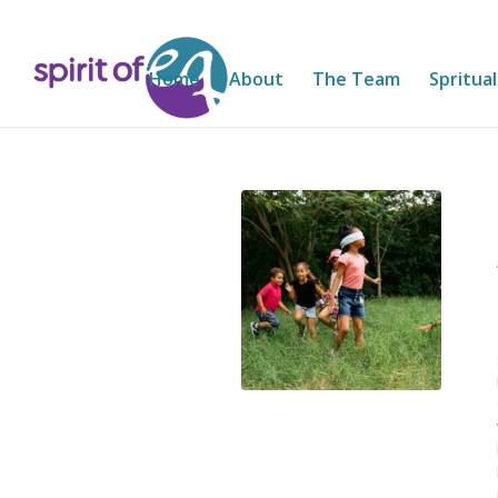
Home
About
The Team
Spritual