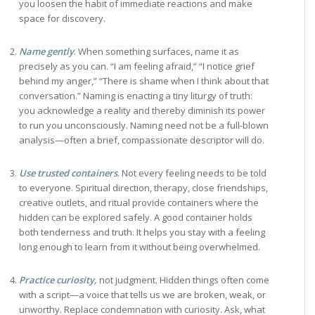
you loosen the habit of immediate reactions and make
space for discovery.
Name gently
. When something surfaces, name it as
precisely as you can. “I am feeling afraid,” “I notice grief
behind my anger,” “There is shame when I think about that
conversation.” Naming is enacting a tiny liturgy of truth:
you acknowledge a reality and thereby diminish its power
to run you unconsciously. Naming need not be a full-blown
analysis—often a brief, compassionate descriptor will do.
Use trusted containers
. Not every feeling needs to be told
to everyone. Spiritual direction, therapy, close friendships,
creative outlets, and ritual provide containers where the
hidden can be explored safely. A good container holds
both tenderness and truth. It helps you stay with a feeling
long enough to learn from it without being overwhelmed.
Practice curiosity,
not judgment. Hidden things often come
with a script—a voice that tells us we are broken, weak, or
unworthy. Replace condemnation with curiosity. Ask, what