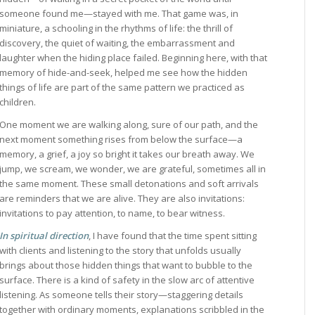
someone found me—stayed with me. That game was, in
miniature, a schooling in the rhythms of life: the thrill of
discovery, the quiet of waiting, the embarrassment and
laughter when the hiding place failed. Beginning here, with that
memory of hide-and-seek, helped me see how the hidden
things of life are part of the same pattern we practiced as
children.
One moment we are walking along, sure of our path, and the
next moment something rises from below the surface—a
memory, a grief, a joy so bright it takes our breath away. We
jump, we scream, we wonder, we are grateful, sometimes all in
the same moment. These small detonations and soft arrivals
are reminders that we are alive. They are also invitations:
invitations to pay attention, to name, to bear witness.
In spiritual direction
, I have found that the time spent sitting
with clients and listening to the story that unfolds usually
brings about those hidden things that want to bubble to the
surface. There is a kind of safety in the slow arc of attentive
listening. As someone tells their story—staggering details
together with ordinary moments, explanations scribbled in the