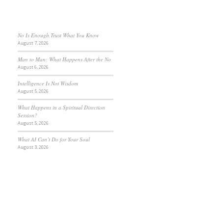
No Is Enough,Trust What You Know
August 7, 2026
Man to Man: What Happens After the No
August 6, 2026
Intelligence Is Not Wisdom
August 5, 2026
What Happens in a Spiritual Direction
Session?
August 5, 2026
What AI Can’t Do for Your Soul
August 3, 2026