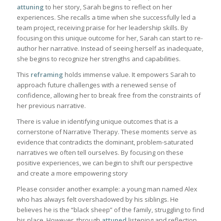
attuning
to her story, Sarah begins to reflect on her
experiences. She recalls a time when she successfully led a
team project, receiving praise for her leadership skills. By
focusing on this unique outcome for her, Sarah can start to re-
author her narrative. Instead of seeing herself as inadequate,
she begins to recognize her strengths and capabilities.
This
reframing
holds immense value. It empowers Sarah to
approach future challenges with a renewed sense of
confidence, allowing her to break free from the constraints of
her previous narrative.
There is value in identifying unique outcomes that is a
cornerstone of Narrative Therapy. These moments serve as
evidence that contradicts the dominant, problem-saturated
narratives we often tell ourselves. By focusing on these
positive experiences, we can begin to shift our perspective
and create a more empowering story
Please consider another example: a young man named Alex
who has always felt overshadowed by his siblings. He
believes he is the “black sheep” of the family, struggling to find
his place. However, through
attuned
listening and reflection,