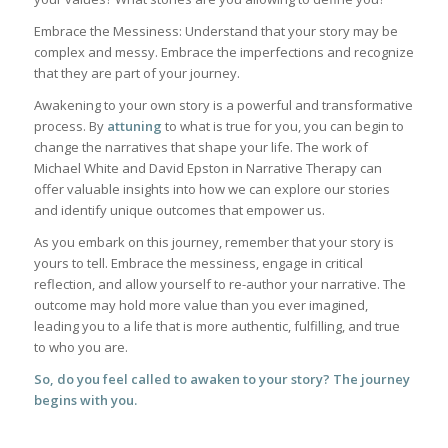
Embrace the Messiness: Understand that your story may be
complex and messy. Embrace the imperfections and recognize
that they are part of your journey.
Awakening to your own story is a powerful and transformative
process. By
attuning
to what is true for you, you can begin to
change the narratives that shape your life. The work of
Michael White and David Epston in Narrative Therapy can
offer valuable insights into how we can explore our stories
and identify unique outcomes that empower us.
As you embark on this journey, remember that your story is
yours to tell. Embrace the messiness, engage in critical
reflection, and allow yourself to re-author your narrative. The
outcome may hold more value than you ever imagined,
leading you to a life that is more authentic, fulfilling, and true
to who you are.
So, do you feel called to awaken to your story? The journey
begins with you.