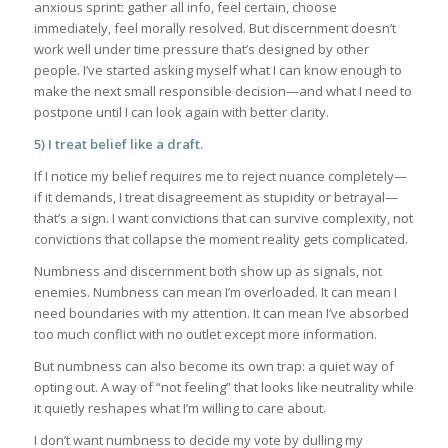
anxious sprint: gather all info, feel certain, choose
immediately, feel morally resolved. But discernment doesn’t
work well under time pressure that’s designed by other
people. I’ve started asking myself what I can know enough to
make the next small responsible decision—and what I need to
postpone until I can look again with better clarity.
5) I treat belief like a draft.
If I notice my belief requires me to reject nuance completely—
if it demands, I treat disagreement as stupidity or betrayal—
that’s a sign. I want convictions that can survive complexity, not
convictions that collapse the moment reality gets complicated.
Numbness and discernment both show up as signals, not
enemies. Numbness can mean I’m overloaded. It can mean I
need boundaries with my attention. It can mean I’ve absorbed
too much conflict with no outlet except more information.
But numbness can also become its own trap: a quiet way of
opting out. A way of “not feeling” that looks like neutrality while
it quietly reshapes what I’m willing to care about.
I don’t want numbness to decide my vote by dulling my