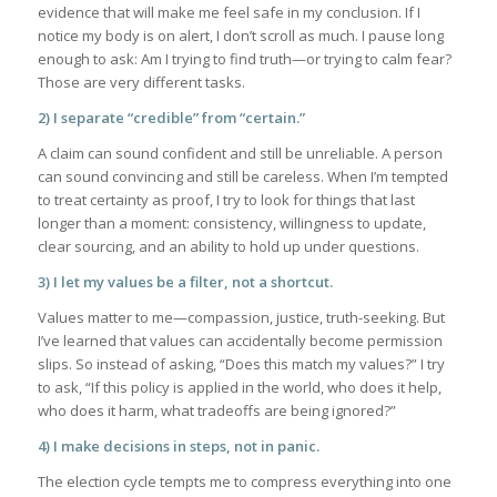
evidence that will make me feel safe in my conclusion. If I
notice my body is on alert, I don’t scroll as much. I pause long
enough to ask: Am I trying to find truth—or trying to calm fear?
Those are very different tasks.
2) I separate “credible” from “certain.”
A claim can sound confident and still be unreliable. A person
can sound convincing and still be careless. When I’m tempted
to treat certainty as proof, I try to look for things that last
longer than a moment: consistency, willingness to update,
clear sourcing, and an ability to hold up under questions.
3) I let my values be a filter, not a shortcut.
Values matter to me—compassion, justice, truth-seeking. But
I’ve learned that values can accidentally become permission
slips. So instead of asking, “Does this match my values?” I try
to ask, “If this policy is applied in the world, who does it help,
who does it harm, what tradeoffs are being ignored?”
4) I make decisions in steps, not in panic.
The election cycle tempts me to compress everything into one