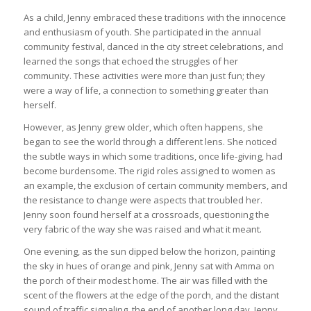
As a child, Jenny embraced these traditions with the innocence
and enthusiasm of youth. She participated in the annual
community festival, danced in the city street celebrations, and
learned the songs that echoed the struggles of her
community. These activities were more than just fun; they
were a way of life, a connection to something greater than
herself.
However, as Jenny grew older, which often happens, she
began to see the world through a different lens. She noticed
the subtle ways in which some traditions, once life-giving, had
become burdensome. The rigid roles assigned to women as
an example, the exclusion of certain community members, and
the resistance to change were aspects that troubled her.
Jenny soon found herself at a crossroads, questioning the
very fabric of the way she was raised and what it meant.
One evening, as the sun dipped below the horizon, painting
the sky in hues of orange and pink, Jenny sat with Amma on
the porch of their modest home. The air was filled with the
scent of the flowers at the edge of the porch, and the distant
sound of traffic signaling the end of another long day. Jenny