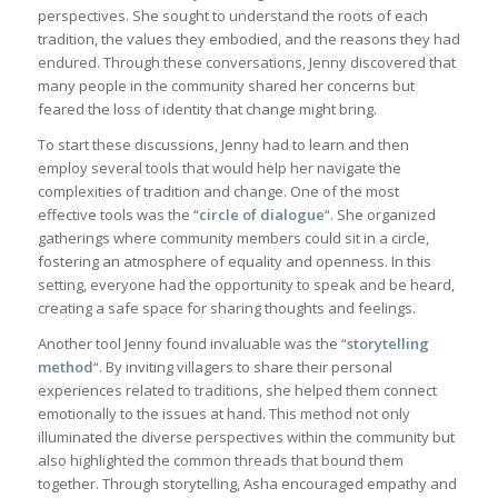
perspectives. She sought to understand the roots of each
tradition, the values they embodied, and the reasons they had
endured. Through these conversations, Jenny discovered that
many people in the community shared her concerns but
feared the loss of identity that change might bring.
To start these discussions, Jenny had to learn and then
employ several tools that would help her navigate the
complexities of tradition and change. One of the most
effective tools was the “
circle of dialogue
“. She organized
gatherings where community members could sit in a circle,
fostering an atmosphere of equality and openness. In this
setting, everyone had the opportunity to speak and be heard,
creating a safe space for sharing thoughts and feelings.
Another tool Jenny found invaluable was the “
storytelling
method
“. By inviting villagers to share their personal
experiences related to traditions, she helped them connect
emotionally to the issues at hand. This method not only
illuminated the diverse perspectives within the community but
also highlighted the common threads that bound them
together. Through storytelling, Asha encouraged empathy and