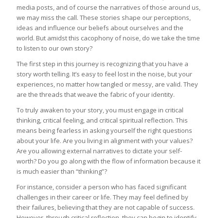
media posts, and of course the narratives of those around us,
we may miss the call. These stories shape our perceptions,
ideas and influence our beliefs about ourselves and the
world. But amidst this cacophony of noise, do we take the time
to listen to our own story?
The first step in this journey is recognizing that you have a
story worth telling. It’s easy to feel lost in the noise, but your
experiences, no matter how tangled or messy, are valid. They
are the threads that weave the fabric of your identity.
To truly awaken to your story, you must engage in critical
thinking, critical feeling, and critical spiritual reflection. This
means being fearless in asking yourself the right questions
about your life. Are you living in alignment with your values?
Are you allowing external narratives to dictate your self-
worth? Do you go along with the flow of information because it
is much easier than “thinking”?
For instance, consider a person who has faced significant
challenges in their career or life. They may feel defined by
their failures, believing that they are not capable of success.
However, through critical reflection, they can begin to identify