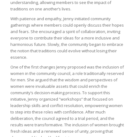
understanding, allowing members to see the impact of
traditions on one another’s lives.
With patience and empathy, Jenny initiated community
gatherings where members could openly discuss their hopes
and fears. She encouraged a spirit of collaboration, inviting
everyone to contribute their ideas for a more inclusive and
harmonious future. Slowly, the community began to embrace
the notion that traditions could evolve without losing their
essence.
One of the first changes Jenny proposed was the inclusion of
women in the community council, a role traditionally reserved
for men. She argued that the wisdom and perspectives of
women were invaluable assets that could enrich the
community’s decision-making process. To support this
initiative, Jenny organized “workshops” that focused on
leadership skills and conflict resolution, empowering women
to step into these roles with confidence. After much
deliberation, the council agreed to a trial period, and the
results were transformative. The inclusion of women brought
fresh ideas and a renewed sense of unity, proving that