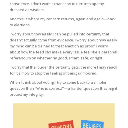
conscience. I don’t want exhaustion to turn into apathy
dressed as wisdom.
And this is where my concern returns, again and again—back
to elections.
I worry about how easily I can be pulled into certainty that
doesn’t actually come from evidence. I worry about how easily
my mind can be trained to treat emotion as proof. I worry
about how the feed can make every issue feel like a personal
referendum on whether I’m good, smart, safe, or right.
I worry that the louder the certainty gets, the more I may reach
for it simply to stop the feeling of being unmoored.
When I think about voting, I try to come back to a simpler
question than “Who is correct?”—a harder question that might
protect my integrity: