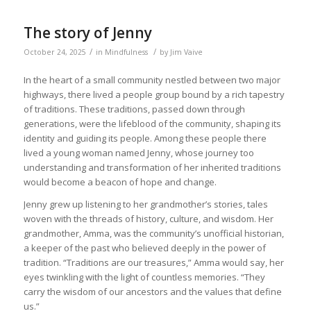
The story of Jenny
/
/
October 24, 2025
in
Mindfulness
by
Jim Vaive
In the heart of a small community nestled between two major
highways, there lived a people group bound by a rich tapestry
of traditions. These traditions, passed down through
generations, were the lifeblood of the community, shaping its
identity and guiding its people. Among these people there
lived a young woman named Jenny, whose journey too
understanding and transformation of her inherited traditions
would become a beacon of hope and change.
Jenny grew up listening to her grandmother’s stories, tales
woven with the threads of history, culture, and wisdom. Her
grandmother, Amma, was the community’s unofficial historian,
a keeper of the past who believed deeply in the power of
tradition. “Traditions are our treasures,” Amma would say, her
eyes twinkling with the light of countless memories. “They
carry the wisdom of our ancestors and the values that define
us.”