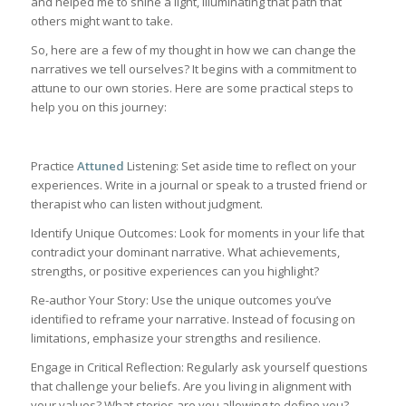
and helped me to shine a light, illuminating that path that
others might want to take.
So, here are a few of my thought in how we can change the
narratives we tell ourselves? It begins with a commitment to
attune to our own stories. Here are some practical steps to
help you on this journey:
Practice
Attuned
Listening: Set aside time to reflect on your
experiences. Write in a journal or speak to a trusted friend or
therapist who can listen without judgment.
Identify Unique Outcomes: Look for moments in your life that
contradict your dominant narrative. What achievements,
strengths, or positive experiences can you highlight?
Re-author Your Story: Use the unique outcomes you’ve
identified to reframe your narrative. Instead of focusing on
limitations, emphasize your strengths and resilience.
Engage in Critical Reflection: Regularly ask yourself questions
that challenge your beliefs. Are you living in alignment with
your values? What stories are you allowing to define you?