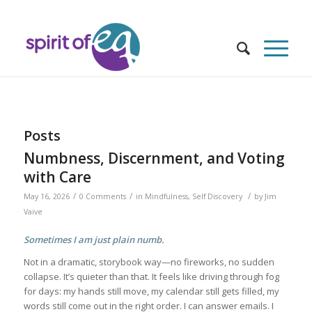
Posts
Numbness, Discernment, and Voting
with Care
/
/
/
May 16, 2026
0 Comments
in
Mindfulness
,
Self Discovery
by
Jim
Vaive
Sometimes I am just plain numb.
Not in a dramatic, storybook way—no fireworks, no sudden
collapse. It’s quieter than that. It feels like driving through fog
for days: my hands still move, my calendar still gets filled, my
words still come out in the right order. I can answer emails. I