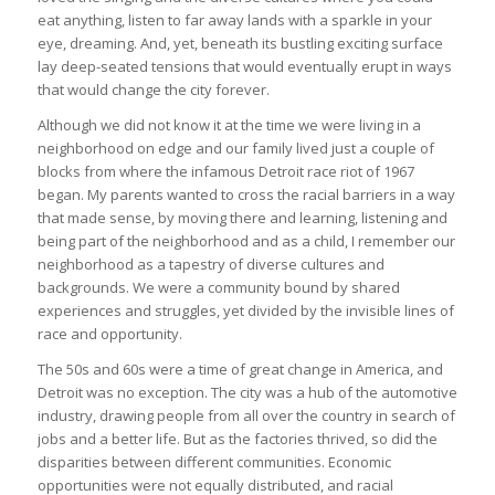
eat anything, listen to far away lands with a sparkle in your
eye, dreaming. And, yet, beneath its bustling exciting surface
lay deep-seated tensions that would eventually erupt in ways
that would change the city forever.
Although we did not know it at the time we were living in a
neighborhood on edge and our family lived just a couple of
blocks from where the infamous Detroit race riot of 1967
began. My parents wanted to cross the racial barriers in a way
that made sense, by moving there and learning, listening and
being part of the neighborhood and as a child, I remember our
neighborhood as a tapestry of diverse cultures and
backgrounds. We were a community bound by shared
experiences and struggles, yet divided by the invisible lines of
race and opportunity.
The 50s and 60s were a time of great change in America, and
Detroit was no exception. The city was a hub of the automotive
industry, drawing people from all over the country in search of
jobs and a better life. But as the factories thrived, so did the
disparities between different communities. Economic
opportunities were not equally distributed, and racial