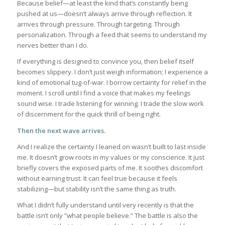
Because belief—at least the kind that’s constantly being
pushed at us—doesn’t always arrive through reflection. It
arrives through pressure. Through targeting. Through
personalization. Through a feed that seems to understand my
nerves better than I do.
If everything is designed to convince you, then belief itself
becomes slippery. I don’t just weigh information; I experience a
kind of emotional tug-of-war. I borrow certainty for relief in the
moment. I scroll until I find a voice that makes my feelings
sound wise. I trade listening for winning. I trade the slow work
of discernment for the quick thrill of being right.
Then the next wave arrives.
And I realize the certainty I leaned on wasn’t built to last inside
me. It doesn’t grow roots in my values or my conscience. It just
briefly covers the exposed parts of me. It soothes discomfort
without earning trust. It can feel true because it feels
stabilizing—but stability isn’t the same thing as truth.
What I didn’t fully understand until very recently is that the
battle isn’t only “what people believe.” The battle is also the