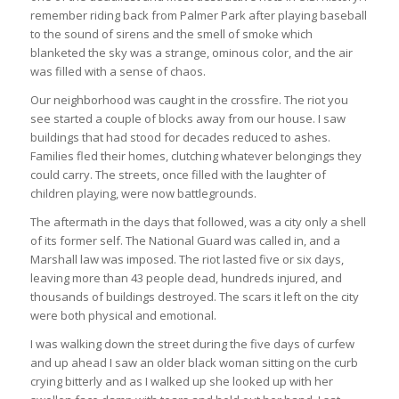
remember riding back from Palmer Park after playing baseball
to the sound of sirens and the smell of smoke which
blanketed the sky was a strange, ominous color, and the air
was filled with a sense of chaos.
Our neighborhood was caught in the crossfire. The riot you
see started a couple of blocks away from our house. I saw
buildings that had stood for decades reduced to ashes.
Families fled their homes, clutching whatever belongings they
could carry. The streets, once filled with the laughter of
children playing, were now battlegrounds.
The aftermath in the days that followed, was a city only a shell
of its former self. The National Guard was called in, and a
Marshall law was imposed. The riot lasted five or six days,
leaving more than 43 people dead, hundreds injured, and
thousands of buildings destroyed. The scars it left on the city
were both physical and emotional.
I was walking down the street during the five days of curfew
and up ahead I saw an older black woman sitting on the curb
crying bitterly and as I walked up she looked up with her