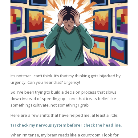
It’s not that I can’t think. It’s that my thinking gets hijacked by
urgency. Can you hear that? Urgency!
So, I’ve been trying to build a decision process that slows
down instead of speeding up—one that treats belief like
something I cultivate, not something I grab.
Here are a few shifts that have helped me, at least a little:
1) I check my nervous system before I check the headline.
When I’m tense, my brain reads like a courtroom. I look for