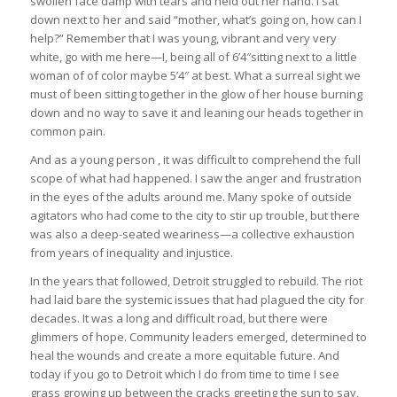
swollen face damp with tears and held out her hand. I sat
down next to her and said “mother, what’s going on, how can I
help?” Remember that I was young, vibrant and very very
white, go with me here—I, being all of 6’4″sitting next to a little
woman of of color maybe 5’4″ at best. What a surreal sight we
must of been sitting together in the glow of her house burning
down and no way to save it and leaning our heads together in
common pain.
And as a young person , it was difficult to comprehend the full
scope of what had happened. I saw the anger and frustration
in the eyes of the adults around me. Many spoke of outside
agitators who had come to the city to stir up trouble, but there
was also a deep-seated weariness—a collective exhaustion
from years of inequality and injustice.
In the years that followed, Detroit struggled to rebuild. The riot
had laid bare the systemic issues that had plagued the city for
decades. It was a long and difficult road, but there were
glimmers of hope. Community leaders emerged, determined to
heal the wounds and create a more equitable future. And
today if you go to Detroit which I do from time to time I see
grass growing up between the cracks greeting the sun to say,