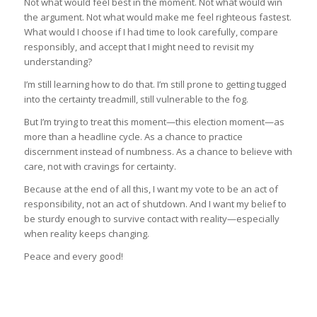
Not what would feel best in the moment. Not what would win
the argument. Not what would make me feel righteous fastest.
What would I choose if I had time to look carefully, compare
responsibly, and accept that I might need to revisit my
understanding?
I’m still learning how to do that. I’m still prone to getting tugged
into the certainty treadmill, still vulnerable to the fog.
But I’m trying to treat this moment—this election moment—as
more than a headline cycle. As a chance to practice
discernment instead of numbness. As a chance to believe with
care, not with cravings for certainty.
Because at the end of all this, I want my vote to be an act of
responsibility, not an act of shutdown. And I want my belief to
be sturdy enough to survive contact with reality—especially
when reality keeps changing.
Peace and every good!