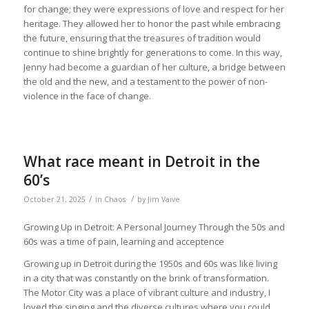
for change; they were expressions of love and respect for her
heritage. They allowed her to honor the past while embracing
the future, ensuring that the treasures of tradition would
continue to shine brightly for generations to come. In this way,
Jenny had become a guardian of her culture, a bridge between
the old and the new, and a testament to the power of non-
violence in the face of change.
What race meant in Detroit in the
60’s
/
/
October 21, 2025
in
Chaos
by
Jim Vaive
Growing Up in Detroit: A Personal Journey Through the 50s and
60s was a time of pain, learning and acceptence
Growing up in Detroit during the 1950s and 60s was like living
in a city that was constantly on the brink of transformation.
The Motor City was a place of vibrant culture and industry, I
loved the singing and the diverse cultures where you could