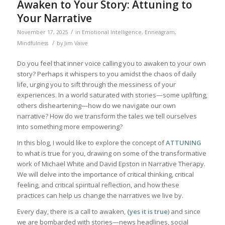
Awaken to Your Story: Attuning to
Your Narrative
/
November 17, 2025
in
Emotional Intelligence
,
Enneagram
,
/
Mindfulness
by
Jim Vaive
Do you feel that inner voice calling you to awaken to your own
story? Perhaps it whispers to you amidst the chaos of daily
life, urging you to sift through the messiness of your
experiences. In a world saturated with stories—some uplifting,
others disheartening—how do we navigate our own
narrative? How do we transform the tales we tell ourselves
into something more empowering?
In this blog, I would like to explore the concept of
ATTUNING
to what is true for you, drawing on some of the transformative
work of Michael White and David Epston in Narrative Therapy.
We will delve into the importance of critical thinking, critical
feeling, and critical spiritual reflection, and how these
practices can help us change the narratives we live by.
Every day, there is a call to awaken,
(yes it is true
) and since
we are bombarded with stories—news headlines, social