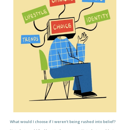
What would I choose if I weren’t being rushed into belief?