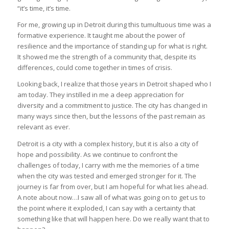
“it’s time, it’s time.
For me, growing up in Detroit during this tumultuous time was a
formative experience. It taught me about the power of
resilience and the importance of standing up for what is right.
It showed me the strength of a community that, despite its
differences, could come together in times of crisis.
Looking back, I realize that those years in Detroit shaped who I
am today. They instilled in me a deep appreciation for
diversity and a commitment to justice. The city has changed in
many ways since then, but the lessons of the past remain as
relevant as ever.
Detroit is a city with a complex history, but it is also a city of
hope and possibility. As we continue to confront the
challenges of today, I carry with me the memories of a time
when the city was tested and emerged stronger for it. The
journey is far from over, but I am hopeful for what lies ahead.
A note about now…I saw all of what was going on to get us to
the point where it exploded, I can say with a certainty that
something like that will happen here. Do we really want that to