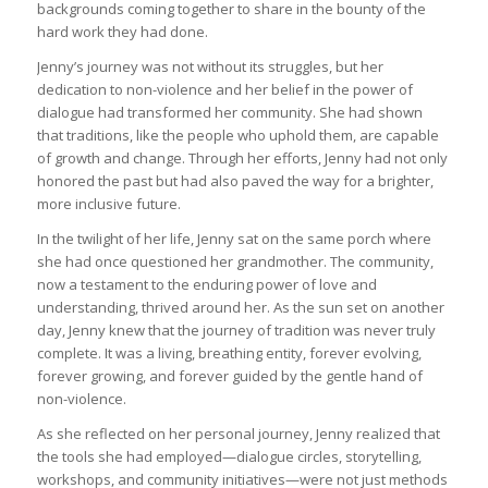
backgrounds coming together to share in the bounty of the
hard work they had done.
Jenny’s journey was not without its struggles, but her
dedication to non-violence and her belief in the power of
dialogue had transformed her community. She had shown
that traditions, like the people who uphold them, are capable
of growth and change. Through her efforts, Jenny had not only
honored the past but had also paved the way for a brighter,
more inclusive future.
In the twilight of her life, Jenny sat on the same porch where
she had once questioned her grandmother. The community,
now a testament to the enduring power of love and
understanding, thrived around her. As the sun set on another
day, Jenny knew that the journey of tradition was never truly
complete. It was a living, breathing entity, forever evolving,
forever growing, and forever guided by the gentle hand of
non-violence.
As she reflected on her personal journey, Jenny realized that
the tools she had employed—dialogue circles, storytelling,
workshops, and community initiatives—were not just methods