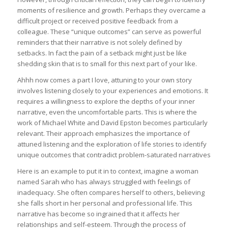
moments of resilience and growth. Perhaps they overcame a
difficult project or received positive feedback from a
colleague. These “unique outcomes” can serve as powerful
reminders that their narrative is not solely defined by
setbacks. In fact the pain of a setback might just be like
shedding skin that is to small for this next part of your like.
Ahhh now comes a part I love, attuning to your own story
involves listening closely to your experiences and emotions. It
requires a willingness to explore the depths of your inner
narrative, even the uncomfortable parts. This is where the
work of Michael White and David Epston becomes particularly
relevant. Their approach emphasizes the importance of
attuned listening and the exploration of life stories to identify
unique outcomes that contradict problem-saturated narratives
Here is an example to put it in to context, imagine a woman
named Sarah who has always struggled with feelings of
inadequacy. She often compares herself to others, believing
she falls short in her personal and professional life. This
narrative has become so ingrained that it affects her
relationships and self-esteem. Through the process of