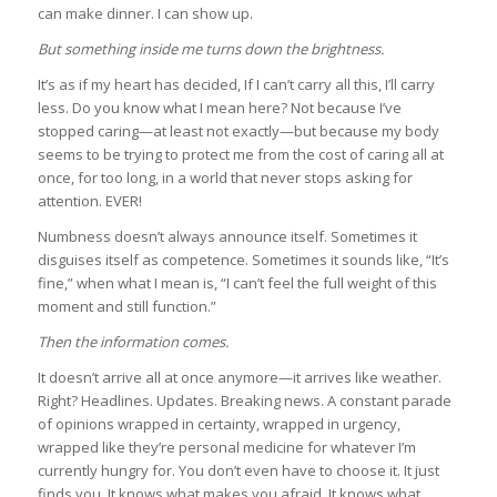
can make dinner. I can show up.
But something inside me turns down the brightness.
It’s as if my heart has decided, If I can’t carry all this, I’ll carry
less. Do you know what I mean here? Not because I’ve
stopped caring—at least not exactly—but because my body
seems to be trying to protect me from the cost of caring all at
once, for too long, in a world that never stops asking for
attention. EVER!
Numbness doesn’t always announce itself. Sometimes it
disguises itself as competence. Sometimes it sounds like, “It’s
fine,” when what I mean is, “I can’t feel the full weight of this
moment and still function.”
Then the information comes.
It doesn’t arrive all at once anymore—it arrives like weather.
Right? Headlines. Updates. Breaking news. A constant parade
of opinions wrapped in certainty, wrapped in urgency,
wrapped like they’re personal medicine for whatever I’m
currently hungry for. You don’t even have to choose it. It just
finds you. It knows what makes you afraid. It knows what