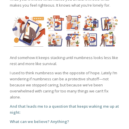
makes you feel righteous. It knows what you’re lonely for.
And somehow it keeps stacking until numbness looks less like
rest and more like survival.
I used to think numbness was the opposite of hope. Lately I’m
wondering if numbness can be a protective shutoff—not
because we stopped caring, but because we’ve been
overwhelmed with caring for too many things we can’t fix
alone.
And that leads me to a question that keeps waking me up at
night:
What can we believe? Anything?