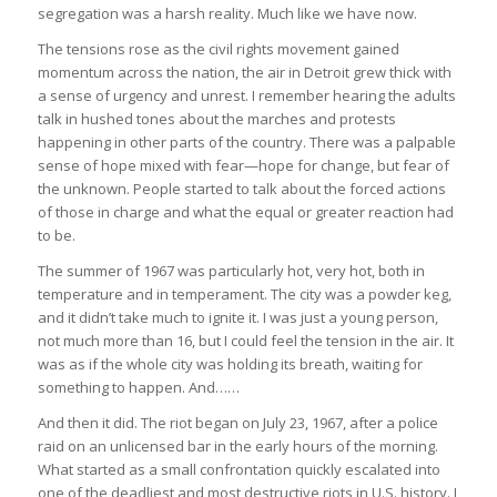
segregation was a harsh reality. Much like we have now.
The tensions rose as the civil rights movement gained
momentum across the nation, the air in Detroit grew thick with
a sense of urgency and unrest. I remember hearing the adults
talk in hushed tones about the marches and protests
happening in other parts of the country. There was a palpable
sense of hope mixed with fear—hope for change, but fear of
the unknown. People started to talk about the forced actions
of those in charge and what the equal or greater reaction had
to be.
The summer of 1967 was particularly hot, very hot, both in
temperature and in temperament. The city was a powder keg,
and it didn’t take much to ignite it. I was just a young person,
not much more than 16, but I could feel the tension in the air. It
was as if the whole city was holding its breath, waiting for
something to happen. And……
And then it did. The riot began on July 23, 1967, after a police
raid on an unlicensed bar in the early hours of the morning.
What started as a small confrontation quickly escalated into
one of the deadliest and most destructive riots in U.S. history. I