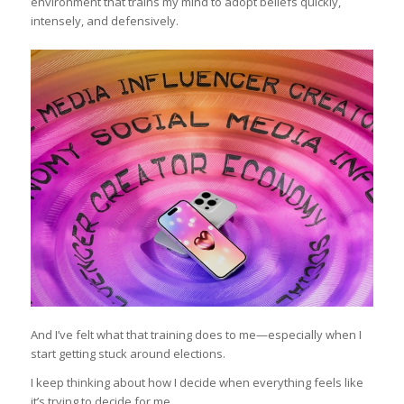
environment that trains my mind to adopt beliefs quickly,
intensely, and defensively.
And I’ve felt what that training does to me—especially when I
start getting stuck around elections.
I keep thinking about how I decide when everything feels like
it’s trying to decide for me.