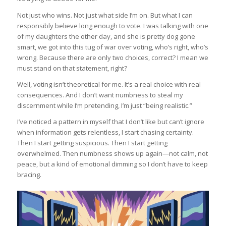
Not just who wins. Not just what side I’m on. But what I can
responsibly believe long enough to vote. I was talking with one
of my daughters the other day, and she is pretty dog gone
smart, we got into this tug of war over voting, who’s right, who’s
wrong. Because there are only two choices, correct? I mean we
must stand on that statement, right?
Well, voting isn’t theoretical for me. It’s a real choice with real
consequences. And I don’t want numbness to steal my
discernment while I’m pretending, I’m just “being realistic.”
I’ve noticed a pattern in myself that I don’t like but can’t ignore
when information gets relentless, I start chasing certainty.
Then I start getting suspicious. Then I start getting
overwhelmed. Then numbness shows up again—not calm, not
peace, but a kind of emotional dimming so I don’t have to keep
bracing.