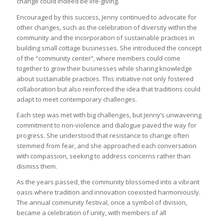
change could indeed be life-giving.
Encouraged by this success, Jenny continued to advocate for
other changes, such as the celebration of diversity within the
community and the incorporation of sustainable practices in
building small cottage businesses. She introduced the concept
of the “community center”, where members could come
together to grow their businesses while sharing knowledge
about sustainable practices. This initiative not only fostered
collaboration but also reinforced the idea that traditions could
adapt to meet contemporary challenges.
Each step was met with big challenges, but Jenny’s unwavering
commitment to non-violence and dialogue paved the way for
progress. She understood that resistance to change often
stemmed from fear, and she approached each conversation
with compassion, seeking to address concerns rather than
dismiss them.
As the years passed, the community blossomed into a vibrant
oasis where tradition and innovation coexisted harmoniously.
The annual community festival, once a symbol of division,
became a celebration of unity, with members of all