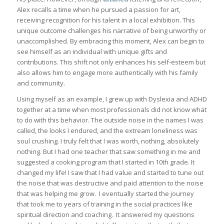
Alex recalls a time when he pursued a passion for art,
receiving recognition for his talent in a local exhibition. This
unique outcome challenges his narrative of being unworthy or
unaccomplished. By embracing this moment, Alex can begin to
see himself as an individual with unique gifts and
contributions. This shift not only enhances his self-esteem but
also allows him to engage more authentically with his family
and community.
Using myself as an example, I grew up with Dyslexia and ADHD
together at a time when most professionals did not know what
to do with this behavior. The outside noise in the names I was
called, the looks I endured, and the extream loneliness was
soul crushing. I truly felt that I was worth, nothing, absolutely
nothing. But I had one teacher that saw something in me and
suggested a cooking program that I started in 10th grade. It
changed my life! I saw that I had value and started to tune out
the noise that was destructive and paid attention to the noise
that was helping me grow. I eventually started the journey
that took me to years of training in the social practices like
spiritual direction and coaching. It answered my questions