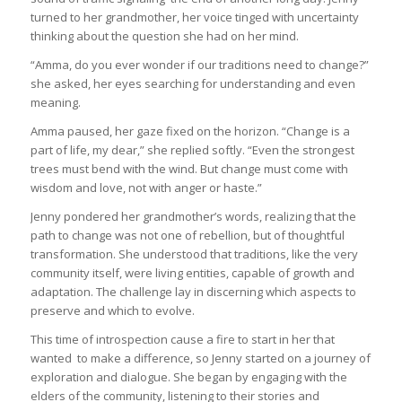
turned to her grandmother, her voice tinged with uncertainty
thinking about the question she had on her mind.
“Amma, do you ever wonder if our traditions need to change?”
she asked, her eyes searching for understanding and even
meaning.
Amma paused, her gaze fixed on the horizon. “Change is a
part of life, my dear,” she replied softly. “Even the strongest
trees must bend with the wind. But change must come with
wisdom and love, not with anger or haste.”
Jenny pondered her grandmother’s words, realizing that the
path to change was not one of rebellion, but of thoughtful
transformation. She understood that traditions, like the very
community itself, were living entities, capable of growth and
adaptation. The challenge lay in discerning which aspects to
preserve and which to evolve.
This time of introspection cause a fire to start in her that
wanted to make a difference, so Jenny started on a journey of
exploration and dialogue. She began by engaging with the
elders of the community, listening to their stories and