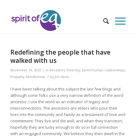
Redefining the people that have
walked with us
/
November 10, 2025
in
Ancestors
,
Diversity
,
Earth/Human relationships
,
/
Empathy
,
Mindfulness
by
Jim Vaive
I have been talking about this subject the last few blogs and
although some folks use a very narrow definition of the word
ancestor, I use the word as an indicator of legacy and
interconnections. The ancestors are elders who pour their
lives into the community and family as a testament of love and
commitment. They live and die well, and when they transition,
hopefully they are lucky enough to do so in full connection
with an engaged community. We believe they then dwell in the