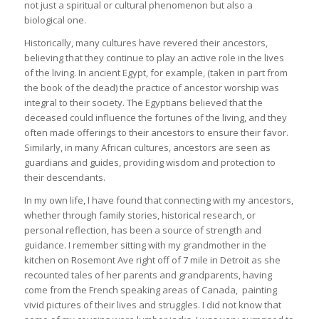
not just a spiritual or cultural phenomenon but also a
biological one.
Historically, many cultures have revered their ancestors,
believing that they continue to play an active role in the lives
of the living. In ancient Egypt, for example, (taken in part from
the book of the dead) the practice of ancestor worship was
integral to their society. The Egyptians believed that the
deceased could influence the fortunes of the living, and they
often made offerings to their ancestors to ensure their favor.
Similarly, in many African cultures, ancestors are seen as
guardians and guides, providing wisdom and protection to
their descendants.
In my own life, I have found that connecting with my ancestors,
whether through family stories, historical research, or
personal reflection, has been a source of strength and
guidance. I remember sitting with my grandmother in the
kitchen on Rosemont Ave right off of 7 mile in Detroit as she
recounted tales of her parents and grandparents, having
come from the French speaking areas of Canada, painting
vivid pictures of their lives and struggles. I did not know that