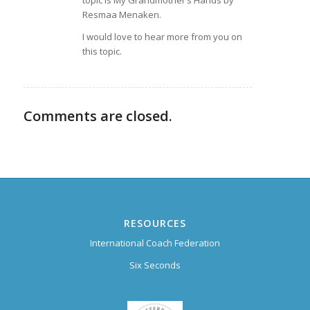
Resmaa Menaken.
I would love to hear more from you on
this topic.
Comments are closed.
RESOURCES
International Coach Federation
Six Seconds