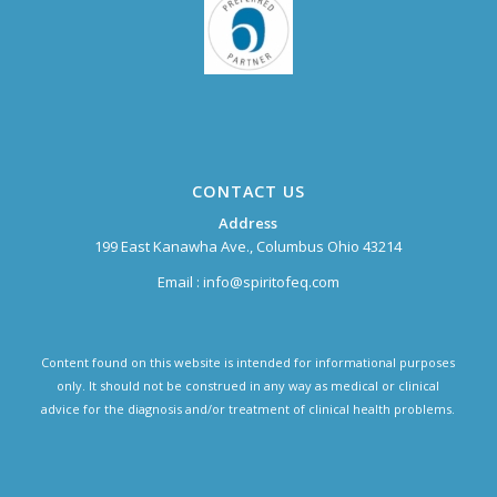
CONTACT US
Address
199 East Kanawha Ave., Columbus Ohio 43214
Email :
info@spiritofeq.com
Content found on this website is intended for informational purposes
only. It should not be construed in any way as medical or clinical
advice for the diagnosis and/or treatment of clinical health problems.