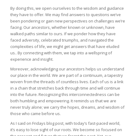
By doing this, we open ourselves to the wisdom and guidance
they have to offer. We may find answers to questions we’ve
been pondering or gain new perspectives on challenges we’re
facing. Our ancestors, whether known or unknown, have
walked paths similar to ours. If we ponder how they have
faced adversity, celebrated triumphs, and navigated the
complexities of life, we might get answers that have eluded
us.. By connecting with them, we tap into a wellspring of
experience and insight.
Moreover, acknowledging our ancestors helps us understand
our place in the world. We are part of a continuum, a tapestry
woven from the threads of countless lives. Each of us is a link
in a chain that stretches back through time and will continue
into the future. Recognizing this interconnectedness can be
both humbling and empowering. It reminds us that we are
never truly alone; we carry the hopes, dreams, and wisdom of
those who came before us.
As I said on Fridays blog post, with today’s fast-paced world,
it’s easy to lose sight of our roots. We become so focused on