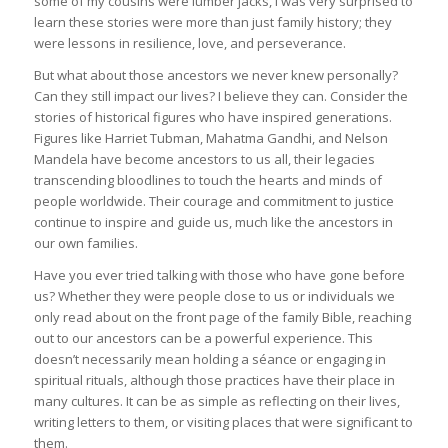
some of my cousins were lumber jacks, I was very surprised to
learn these stories were more than just family history; they
were lessons in resilience, love, and perseverance.
But what about those ancestors we never knew personally?
Can they still impact our lives? I believe they can. Consider the
stories of historical figures who have inspired generations.
Figures like Harriet Tubman, Mahatma Gandhi, and Nelson
Mandela have become ancestors to us all, their legacies
transcending bloodlines to touch the hearts and minds of
people worldwide. Their courage and commitment to justice
continue to inspire and guide us, much like the ancestors in
our own families.
Have you ever tried talking with those who have gone before
us? Whether they were people close to us or individuals we
only read about on the front page of the family Bible, reaching
out to our ancestors can be a powerful experience. This
doesn’t necessarily mean holding a séance or engaging in
spiritual rituals, although those practices have their place in
many cultures. It can be as simple as reflecting on their lives,
writing letters to them, or visiting places that were significant to
them.