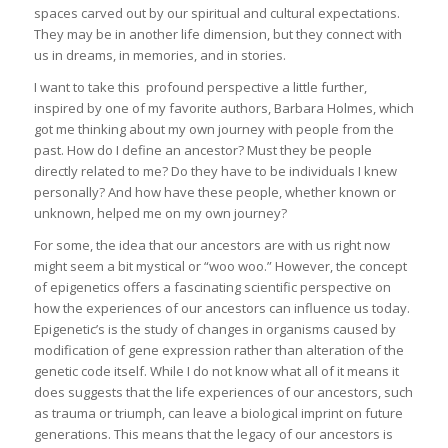
spaces carved out by our spiritual and cultural expectations.
They may be in another life dimension, but they connect with
us in dreams, in memories, and in stories.
I want to take this profound perspective a little further,
inspired by one of my favorite authors, Barbara Holmes, which
got me thinking about my own journey with people from the
past. How do I define an ancestor? Must they be people
directly related to me? Do they have to be individuals I knew
personally? And how have these people, whether known or
unknown, helped me on my own journey?
For some, the idea that our ancestors are with us right now
might seem a bit mystical or “woo woo.” However, the concept
of epigenetics offers a fascinating scientific perspective on
how the experiences of our ancestors can influence us today.
Epigenetic’s is the study of changes in organisms caused by
modification of gene expression rather than alteration of the
genetic code itself. While I do not know what all of it means it
does suggests that the life experiences of our ancestors, such
as trauma or triumph, can leave a biological imprint on future
generations. This means that the legacy of our ancestors is