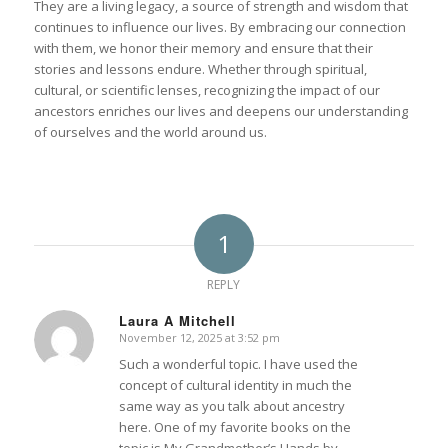
They are a living legacy, a source of strength and wisdom that
continues to influence our lives. By embracing our connection
with them, we honor their memory and ensure that their
stories and lessons endure. Whether through spiritual,
cultural, or scientific lenses, recognizing the impact of our
ancestors enriches our lives and deepens our understanding
of ourselves and the world around us.
1
REPLY
Laura A Mitchell
November 12, 2025 at 3:52 pm
says:
Such a wonderful topic. I have used the
concept of cultural identity in much the
same way as you talk about ancestry
here. One of my favorite books on the
topic is My Grandmother’s Hands by