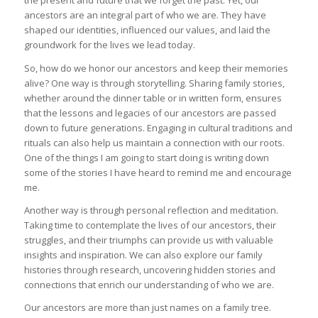
the present and future that we forget the past. Yet, our
ancestors are an integral part of who we are. They have
shaped our identities, influenced our values, and laid the
groundwork for the lives we lead today.
So, how do we honor our ancestors and keep their memories
alive? One way is through storytelling. Sharing family stories,
whether around the dinner table or in written form, ensures
that the lessons and legacies of our ancestors are passed
down to future generations. Engaging in cultural traditions and
rituals can also help us maintain a connection with our roots.
One of the things I am going to start doing is writing down
some of the stories I have heard to remind me and encourage
me.
Another way is through personal reflection and meditation.
Taking time to contemplate the lives of our ancestors, their
struggles, and their triumphs can provide us with valuable
insights and inspiration. We can also explore our family
histories through research, uncovering hidden stories and
connections that enrich our understanding of who we are.
Our ancestors are more than just names on a family tree.