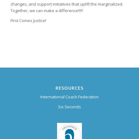
changes, and support initiatives that uplift the marginalized.
Together, we can make a difference!!!!!
First Comes Justice!
RESOURCES
International Coach Federation
Six Seconds