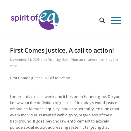
First Comes Justice, A call to action!
/
/
November 24, 2025
in
Diversity
,
Earth/Human relationships
by
Jim
Vaive
First Comes Justice: A Call to Action
I heard this call last week and it has been haunting me. Do you
know what the definition of Justice is? In today’s world Justice
embodies fairness, equality, and accountability, ensuring that
every individual is treated with dignity, regardless of their
background. It goes beyond law enforcement to actively
pursue social equity, addressing systemic targeting that