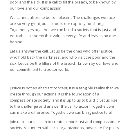
poor and the sick. It is a call to fill the breach, to be known by
our love and our compassion.
We cannot afford to be complacent. The challenges we face
are so very great, but so too is our capacity for change.
Together, yes together we can build a society that is just and
equitable, a society that values every life and leaves no one
behind.
Let us answer the call. Let us be the ones who offer justice,
who hold back the darkness, and who visit the poor and the
sick. Let us be the fillers of the breach, known by our love and
our commitment to a better world.
Justice is not an abstract concept; it is a tangible reality that we
create through our actions. It is the foundation of a
compassionate society, and it is up to us to build it. Let us rise
to the challenge and answer the call to action. Together, we
can make a difference. Together, we can bring justice to all.
Join us in our mission to create a more just and compassionate
society. Volunteer with local organizations, advocate for policy