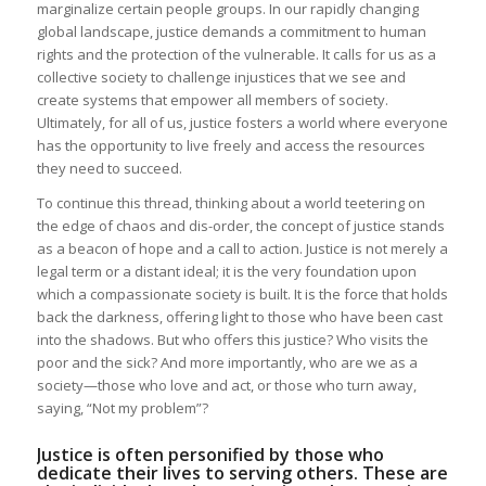
marginalize certain people groups. In our rapidly changing
global landscape, justice demands a commitment to human
rights and the protection of the vulnerable. It calls for us as a
collective society to challenge injustices that we see and
create systems that empower all members of society.
Ultimately, for all of us, justice fosters a world where everyone
has the opportunity to live freely and access the resources
they need to succeed.
To continue this thread, thinking about a world teetering on
the edge of chaos and dis-order, the concept of justice stands
as a beacon of hope and a call to action. Justice is not merely a
legal term or a distant ideal; it is the very foundation upon
which a compassionate society is built. It is the force that holds
back the darkness, offering light to those who have been cast
into the shadows. But who offers this justice? Who visits the
poor and the sick? And more importantly, who are we as a
society—those who love and act, or those who turn away,
saying, “Not my problem”?
Justice is often personified by those who
dedicate their lives to serving others. These are