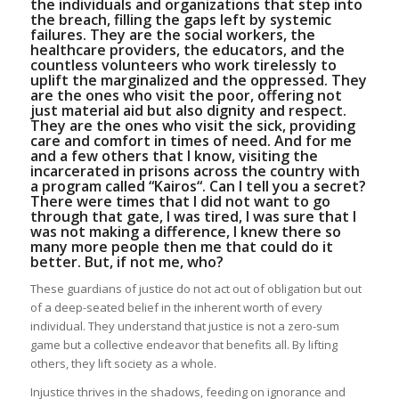
the individuals and organizations that step into
the breach, filling the gaps left by systemic
failures. They are the social workers, the
healthcare providers, the educators, and the
countless volunteers who work tirelessly to
uplift the marginalized and the oppressed. They
are the ones who visit the poor, offering not
just material aid but also dignity and respect.
They are the ones who visit the sick, providing
care and comfort in times of need. And for me
and a few others that I know, visiting the
incarcerated in prisons across the country with
a program called “
Kairos
“. Can I tell you a secret?
There were times that I did not want to go
through that gate, I was tired, I was sure that I
was not making a difference, I knew there so
many more people then me that could do it
better. But, if not me, who?
These guardians of justice do not act out of obligation but out
of a deep-seated belief in the inherent worth of every
individual. They understand that justice is not a zero-sum
game but a collective endeavor that benefits all. By lifting
others, they lift society as a whole.
Injustice thrives in the shadows, feeding on ignorance and