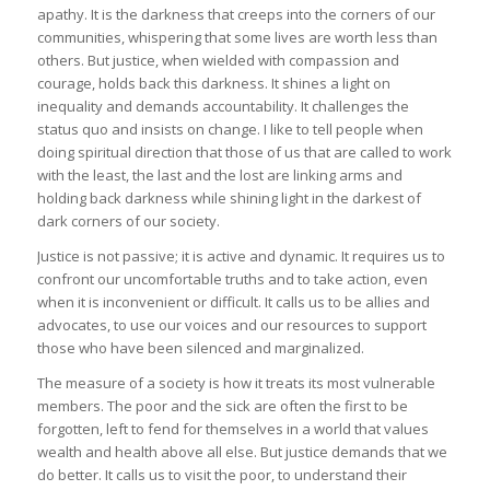
apathy. It is the darkness that creeps into the corners of our
communities, whispering that some lives are worth less than
others. But justice, when wielded with compassion and
courage, holds back this darkness. It shines a light on
inequality and demands accountability. It challenges the
status quo and insists on change. I like to tell people when
doing spiritual direction that those of us that are called to work
with the least, the last and the lost are linking arms and
holding back darkness while shining light in the darkest of
dark corners of our society.
Justice is not passive; it is active and dynamic. It requires us to
confront our uncomfortable truths and to take action, even
when it is inconvenient or difficult. It calls us to be allies and
advocates, to use our voices and our resources to support
those who have been silenced and marginalized.
The measure of a society is how it treats its most vulnerable
members. The poor and the sick are often the first to be
forgotten, left to fend for themselves in a world that values
wealth and health above all else. But justice demands that we
do better. It calls us to visit the poor, to understand their