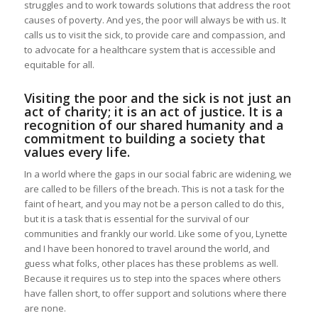
struggles and to work towards solutions that address the root
causes of poverty. And yes, the poor will always be with us. It
calls us to visit the sick, to provide care and compassion, and
to advocate for a healthcare system that is accessible and
equitable for all.
Visiting the poor and the sick is not just an
act of charity; it is an act of justice. It is a
recognition of our shared humanity and a
commitment to building a society that
values every life.
In a world where the gaps in our social fabric are widening, we
are called to be fillers of the breach. This is not a task for the
faint of heart, and you may not be a person called to do this,
but it is a task that is essential for the survival of our
communities and frankly our world. Like some of you, Lynette
and I have been honored to travel around the world, and
guess what folks, other places has these problems as well.
Because it requires us to step into the spaces where others
have fallen short, to offer support and solutions where there
are none.