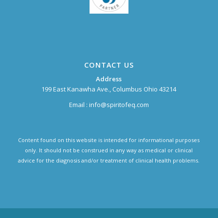
CONTACT US
Address
199 East Kanawha Ave., Columbus Ohio 43214
Email :
info@spiritofeq.com
Content found on this website is intended for informational purposes
only. It should not be construed in any way as medical or clinical
advice for the diagnosis and/or treatment of clinical health problems.