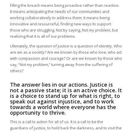
Filling the breach means being proactive rather than reactive.
It means anticipating the needs of our communities and
working collaboratively to address them. It means being
innovative and resourceful, finding new ways to support
those who are struggling. Not by saying, Not my problem, but
realizing that it is all of our problems.
Ultimately, the question of justice is a question of identity. Who
are we as a society? Are we known by those who love, who act
with compassion and courage? Or are we known by those who
say, “Not my problem,” turning away from the suffering of
others?
The answer lies in our actions. Justice is
not a passive state; it is an active choice. It
is a choice to stand up for what is right, to
speak out against injustice, and to work
towards a world where everyone has the
opportunity to thrive.
This is a call to action for all of us. It is a call to be the
guardians of justice, to hold back the darkness, and to visit the