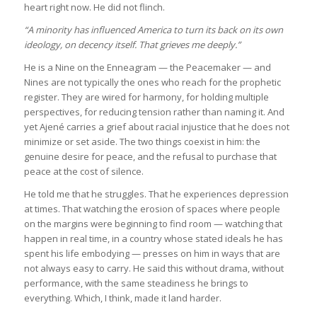
heart right now. He did not flinch.
“A minority has influenced America to turn its back on its own
ideology, on decency itself. That grieves me deeply.”
He is a Nine on the Enneagram — the Peacemaker — and
Nines are not typically the ones who reach for the prophetic
register. They are wired for harmony, for holding multiple
perspectives, for reducing tension rather than naming it. And
yet Ajené carries a grief about racial injustice that he does not
minimize or set aside. The two things coexist in him: the
genuine desire for peace, and the refusal to purchase that
peace at the cost of silence.
He told me that he struggles. That he experiences depression
at times. That watching the erosion of spaces where people
on the margins were beginning to find room — watching that
happen in real time, in a country whose stated ideals he has
spent his life embodying — presses on him in ways that are
not always easy to carry. He said this without drama, without
performance, with the same steadiness he brings to
everything. Which, I think, made it land harder.