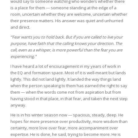
would say to someone watching who wonders whether there
is a place for them — someone standing at the edge of a
room, uncertain whether they are welcome, uncertain whether
their presence matters. His answer was quiet and unhurried
and direct.
“Fear wants you to hold back. But if you are called to live your
purpose, have faith that the calling knows your direction. The
call, even as a whisper, is more powerful than the fear you are
experiencing.”
I have heard a lot of encouragement in my years of work in
the EQ and formation space. Most of it is well-meant but lands
lightly. This did not land lightly. It landed the way things land
when the person speaking to them has earned the right to say
them — when the words come not from aspiration but from
having stood in that place, in that fear, and taken the next step
anyway.
He is in his winter season now — spacious, steady, deep. He
hopes for more presence over productivity, more wisdom than
certainty, more love over fear, more accompaniment over
expertise. He is done, he said, trying to become more. He is