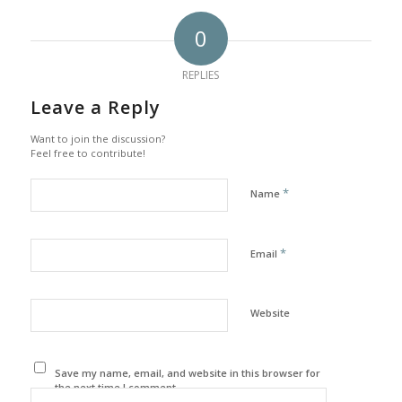
0
REPLIES
Leave a Reply
Want to join the discussion?
Feel free to contribute!
*
Name
*
Email
Website
Save my name, email, and website in this browser for
the next time I comment.