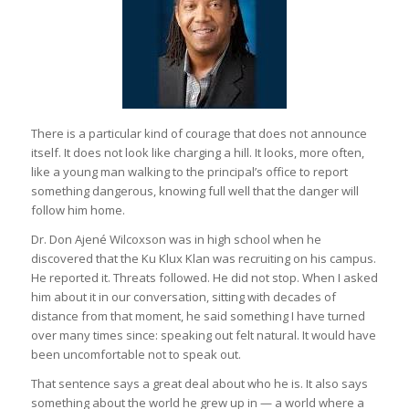
There is a particular kind of courage that does not announce
itself. It does not look like charging a hill. It looks, more often,
like a young man walking to the principal’s office to report
something dangerous, knowing full well that the danger will
follow him home.
Dr. Don Ajené Wilcoxson was in high school when he
discovered that the Ku Klux Klan was recruiting on his campus.
He reported it. Threats followed. He did not stop. When I asked
him about it in our conversation, sitting with decades of
distance from that moment, he said something I have turned
over many times since: speaking out felt natural. It would have
been uncomfortable not to speak out.
That sentence says a great deal about who he is. It also says
something about the world he grew up in — a world where a