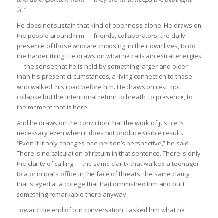
lit.”
He does not sustain that kind of openness alone. He draws on
the people around him — friends, collaborators, the daily
presence of those who are choosing, in their own lives, to do
the harder thing. He draws on what he calls ancestral energies
— the sense that he is held by something larger and older
than his present circumstances, a living connection to those
who walked this road before him. He draws on rest: not
collapse but the intentional return to breath, to presence, to
the moment that is here.
And he draws on the conviction that the work of justice is
necessary even when it does not produce visible results.
“Even if it only changes one person’s perspective,” he said.
There is no calculation of return in that sentence. There is only
the clarity of calling — the same clarity that walked a teenager
to a principal’s office in the face of threats, the same clarity
that stayed at a college that had diminished him and built
something remarkable there anyway.
Toward the end of our conversation, I asked him what he