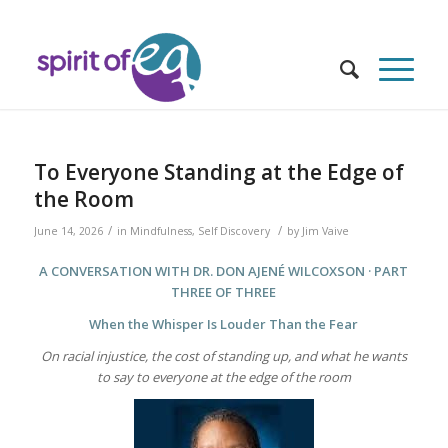
To Everyone Standing at the Edge of
the Room
/
/
June 14, 2026
in
Mindfulness
,
Self Discovery
by
Jim Vaive
A CONVERSATION WITH DR. DON AJENÉ WILCOXSON · PART
THREE OF THREE
When the Whisper Is Louder Than the Fear
On racial injustice, the cost of standing up, and what he wants
to say to everyone at the edge of the room