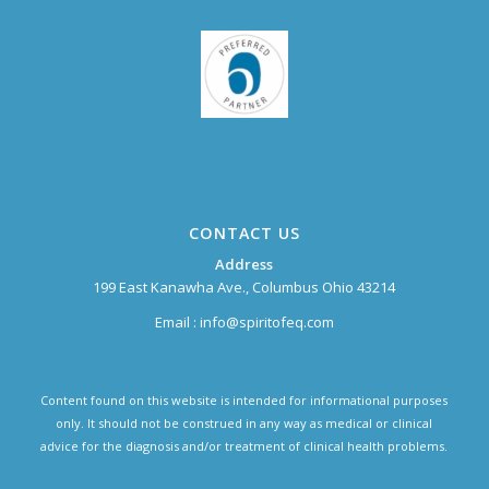
CONTACT US
Address
199 East Kanawha Ave., Columbus Ohio 43214
Email :
info@spiritofeq.com
Content found on this website is intended for informational purposes
only. It should not be construed in any way as medical or clinical
advice for the diagnosis and/or treatment of clinical health problems.