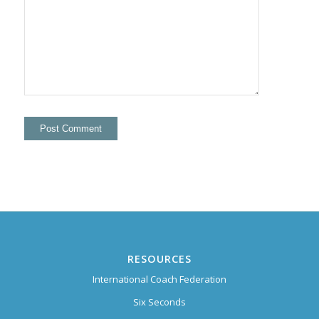
RESOURCES
International Coach Federation
Six Seconds