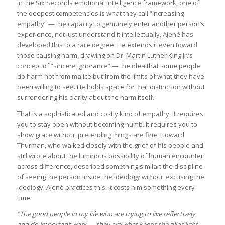
In the Six Seconds emotional intelligence framework, one of
the deepest competencies is what they call “increasing
empathy” — the capacity to genuinely enter another person’s
experience, not just understand it intellectually. Ajené has
developed this to a rare degree. He extends it even toward
those causing harm, drawing on Dr. Martin Luther King Jr.’s
concept of “sincere ignorance” — the idea that some people
do harm not from malice but from the limits of what they have
been willing to see. He holds space for that distinction without
surrendering his clarity about the harm itself.
That is a sophisticated and costly kind of empathy. It requires
you to stay open without becoming numb. It requires you to
show grace without pretending things are fine. Howard
Thurman, who walked closely with the grief of his people and
still wrote about the luminous possibility of human encounter
across difference, described something similar: the discipline
of seeing the person inside the ideology without excusing the
ideology. Ajené practices this. It costs him something every
time.
“The good people in my life who are trying to live reflectively
and do important work — they are what keeps the pilot light