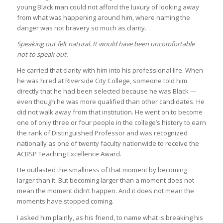
young Black man could not afford the luxury of looking away
from what was happening around him, where naming the
danger was not bravery so much as clarity.
Speaking out felt natural. It would have been uncomfortable
not to speak out.
He carried that clarity with him into his professional life. When
he was hired at Riverside City College, someone told him
directly that he had been selected because he was Black —
even though he was more qualified than other candidates. He
did not walk away from that institution. He went on to become
one of only three or four people in the college’s history to earn
the rank of Distinguished Professor and was recognized
nationally as one of twenty faculty nationwide to receive the
ACBSP Teaching Excellence Award.
He outlasted the smallness of that moment by becoming
larger than it. But becoming larger than a moment does not
mean the moment didn’t happen. And it does not mean the
moments have stopped coming.
I asked him plainly, as his friend, to name what is breaking his