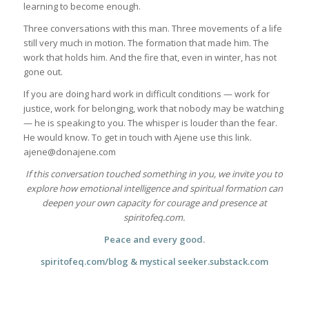
learning to become enough.
Three conversations with this man. Three movements of a life
still very much in motion. The formation that made him. The
work that holds him. And the fire that, even in winter, has not
gone out.
If you are doing hard work in difficult conditions — work for
justice, work for belonging, work that nobody may be watching
— he is speaking to you. The whisper is louder than the fear.
He would know. To get in touch with Ajene use this link.
ajene@donajene.com
If this conversation touched something in you, we invite you to
explore how emotional intelligence and spiritual formation can
deepen your own capacity for courage and presence at
spiritofeq.com.
Peace and every good.
spiritofeq.com/blog & mystical seeker.substack.com